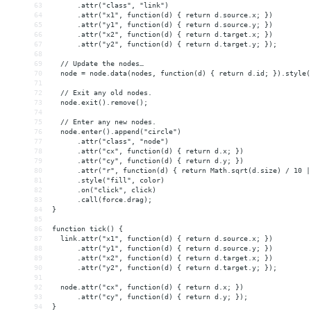
63
      .attr("class", "link")
64
      .attr("x1", function(d) { return d.source.x; })
65
      .attr("y1", function(d) { return d.source.y; })
66
      .attr("x2", function(d) { return d.target.x; })
67
      .attr("y2", function(d) { return d.target.y; });
68
69
  // Update the nodes…
70
  node = node.data(nodes, function(d) { return d.id; }).style(
71
72
  // Exit any old nodes.
73
  node.exit().remove();
74
75
  // Enter any new nodes.
76
  node.enter().append("circle")
77
      .attr("class", "node")
78
      .attr("cx", function(d) { return d.x; })
79
      .attr("cy", function(d) { return d.y; })
80
      .attr("r", function(d) { return Math.sqrt(d.size) / 10 |
81
      .style("fill", color)
82
      .on("click", click)
83
      .call(force.drag);
84
}
85
86
function tick() {
87
  link.attr("x1", function(d) { return d.source.x; })
88
      .attr("y1", function(d) { return d.source.y; })
89
      .attr("x2", function(d) { return d.target.x; })
90
      .attr("y2", function(d) { return d.target.y; });
91
92
  node.attr("cx", function(d) { return d.x; })
93
      .attr("cy", function(d) { return d.y; });
94
}