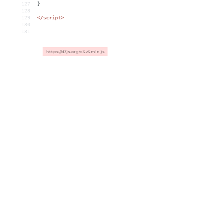
127
}
128
129
</
script
>
130
131
https://d3js.org/d3.v3.min.js