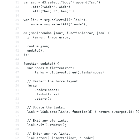
31
var svg = d3.select("body").append("svg")
32
    .attr("width", width)
33
    .attr("height", height);
34
35
var link = svg.selectAll(".link"),
36
    node = svg.selectAll(".node");
37
38
d3.json("readme.json", function(error, json) {
39
  if (error) throw error;
40
41
  root = json;
42
  update();
43
});
44
45
function update() {
46
  var nodes = flatten(root),
47
      links = d3.layout.tree().links(nodes);
48
49
  // Restart the force layout.
50
  force
51
      .nodes(nodes)
52
      .links(links)
53
      .start();
54
55
  // Update the links…
56
  link = link.data(links, function(d) { return d.target.id; })
57
58
  // Exit any old links.
59
  link.exit().remove();
60
61
  // Enter any new links.
62
  link.enter().insert("line", ".node")