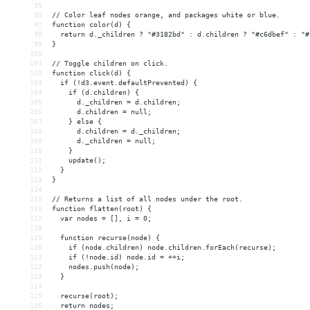
95
96
// Color leaf nodes orange, and packages white or blue.
97
function color(d) {
98
  return d._children ? "#3182bd" : d.children ? "#c6dbef" : "#
99
}
100
101
// Toggle children on click.
102
function click(d) {
103
  if (!d3.event.defaultPrevented) {
104
    if (d.children) {
105
      d._children = d.children;
106
      d.children = null;
107
    } else {
108
      d.children = d._children;
109
      d._children = null;
110
    }
111
    update();
112
  }
113
}
114
115
// Returns a list of all nodes under the root.
116
function flatten(root) {
117
  var nodes = [], i = 0;
118
119
  function recurse(node) {
120
    if (node.children) node.children.forEach(recurse);
121
    if (!node.id) node.id = ++i;
122
    nodes.push(node);
123
  }
124
125
  recurse(root);
126
  return nodes;