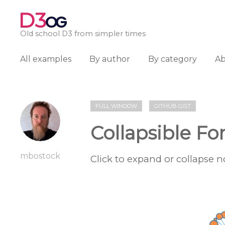
D3
OG
Old school D3 from simpler times
All examples
By author
By category
A
FULL WINDOW
GITHUB GIST
Collapsible Fo
mbostock
Click to expand or collapse n