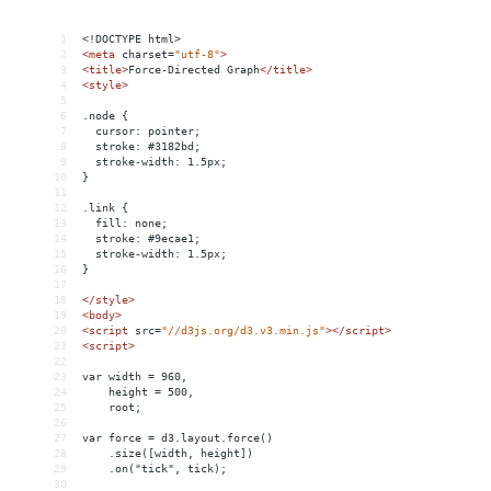
1
<!DOCTYPE html>
2
<
meta
charset
=
"utf-8"
>
3
<
title
>
Force-Directed Graph
</
title
>
4
<
style
>
5
6
.node {
7
  cursor: pointer;
8
  stroke: #3182bd;
9
  stroke-width: 1.5px;
10
}
11
12
.link {
13
  fill: none;
14
  stroke: #9ecae1;
15
  stroke-width: 1.5px;
16
}
17
18
</
style
>
19
<
body
>
20
<
script
src
=
"//d3js.org/d3.v3.min.js"
></
script
>
21
<
script
>
22
23
var width = 960,
24
    height = 500,
25
    root;
26
27
var force = d3.layout.force()
28
    .size([width, height])
29
    .on("tick", tick);
30