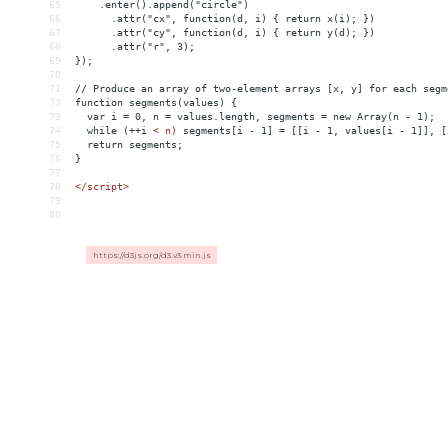
65
    .enter().append("circle")
66
      .attr("cx", function(d, i) { return x(i); })
67
      .attr("cy", function(d, i) { return y(d); })
68
      .attr("r", 3);
69
});
70
71
// Produce an array of two-element arrays [x, y] for each segm
72
function segments(values) {
73
  var i = 0, n = values.length, segments = new Array(n - 1);
74
  while (++i 
<
n)
segments[i
-
1]
 = 
[[i
-
1,
values[i
-
1]],
[
75
return
segments;
76
}
77
78
</script>
79
80
https://d3js.org/d3.v3.min.js