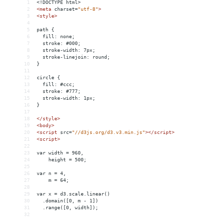
1
<!DOCTYPE html>
2
<
meta
charset
=
"utf-8"
>
3
<
style
>
4
5
path {
6
  fill: none;
7
  stroke: #000;
8
  stroke-width: 7px;
9
  stroke-linejoin: round;
10
}
11
12
circle {
13
  fill: #ccc;
14
  stroke: #777;
15
  stroke-width: 1px;
16
}
17
18
</
style
>
19
<
body
>
20
<
script
src
=
"//d3js.org/d3.v3.min.js"
></
script
>
21
<
script
>
22
23
var width = 960,
24
    height = 500;
25
26
var n = 4,
27
    m = 64;
28
29
var x = d3.scale.linear()
30
  .domain([0, m - 1])
31
  .range([0, width]);
32