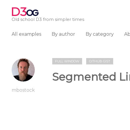
D3
OG
Old school D3 from simpler times
All examples
By author
By category
A
FULL WINDOW
GITHUB GIST
Segmented Li
mbostock