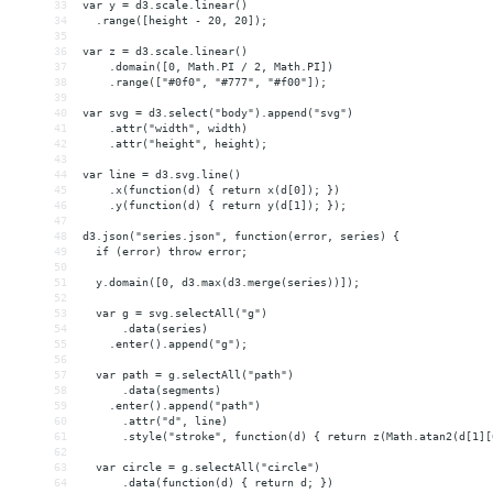
33
var y = d3.scale.linear()
34
  .range([height - 20, 20]);
35
36
var z = d3.scale.linear()
37
    .domain([0, Math.PI / 2, Math.PI])
38
    .range(["#0f0", "#777", "#f00"]);
39
40
var svg = d3.select("body").append("svg")
41
    .attr("width", width)
42
    .attr("height", height);
43
44
var line = d3.svg.line()
45
    .x(function(d) { return x(d[0]); })
46
    .y(function(d) { return y(d[1]); });
47
48
d3.json("series.json", function(error, series) {
49
  if (error) throw error;
50
51
  y.domain([0, d3.max(d3.merge(series))]);
52
53
  var g = svg.selectAll("g")
54
      .data(series)
55
    .enter().append("g");
56
57
  var path = g.selectAll("path")
58
      .data(segments)
59
    .enter().append("path")
60
      .attr("d", line)
61
      .style("stroke", function(d) { return z(Math.atan2(d[1][
62
63
  var circle = g.selectAll("circle")
64
      .data(function(d) { return d; })