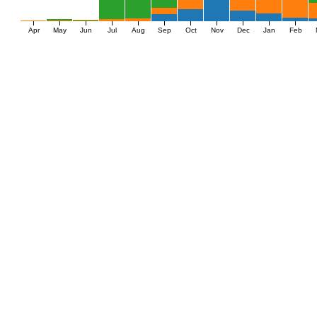
Apr
May
Jun
Jul
Aug
Sep
Oct
Nov
Dec
Jan
Feb