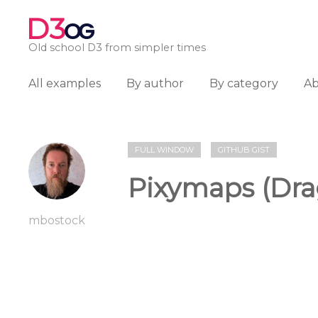
D3
OG
Old school D3 from simpler times
All examples
By author
By category
A
FULL WINDOW
GITHUB GIST
Pixymaps (Dra
mbostock