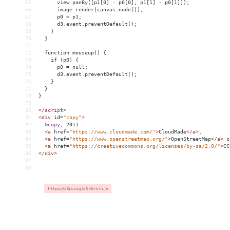
65
      view.panBy([p1[0] - p0[0], p1[1] - p0[1]]);
66
      image.render(canvas.node());
67
      p0 = p1;
68
      d3.event.preventDefault();
69
    }
70
  }
71
72
  function mouseup() {
73
    if (p0) {
74
      p0 = null;
75
      d3.event.preventDefault();
76
    }
77
  }
78
}
79
80
</
script
>
81
<
div
id
=
"copy"
>
82
&copy;
 2011
83
<
a
href
=
"https://www.cloudmade.com/"
>
CloudMade
</
a
>
,
84
<
a
href
=
"https://www.openstreetmap.org/"
>
OpenStreetMap
</
a
>
 c
85
<
a
href
=
"https://creativecommons.org/licenses/by-sa/2.0/"
>
CC
86
</
div
>
87
88
https://d3js.org/d3.v3.min.js