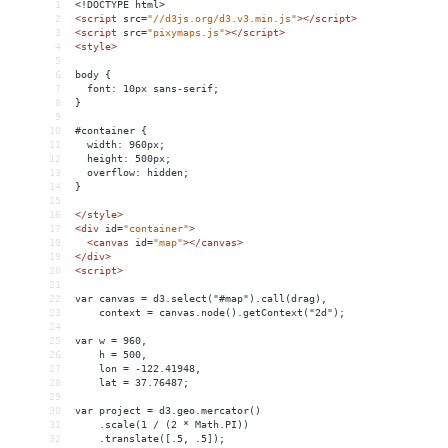
1
<!DOCTYPE html>
2
<
script
src
=
"//d3js.org/d3.v3.min.js"
></
script
>
3
<
script
src
=
"pixymaps.js"
></
script
>
4
<
style
>
5
6
body {
7
  font: 10px sans-serif;
8
}
9
10
#container {
11
  width: 960px;
12
  height: 500px;
13
  overflow: hidden;
14
}
15
16
</
style
>
17
<
div
id
=
"container"
>
18
<
canvas
id
=
"map"
></
canvas
>
19
</
div
>
20
<
script
>
21
22
var canvas = d3.select("#map").call(drag),
23
    context = canvas.node().getContext("2d");
24
25
var w = 960,
26
    h = 500,
27
    lon = -122.41948,
28
    lat = 37.76487;
29
30
var project = d3.geo.mercator()
31
    .scale(1 / (2 * Math.PI))
32
    .translate([.5, .5]);