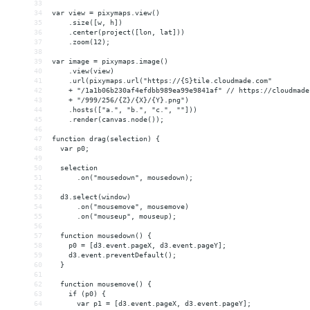
33
34
var view = pixymaps.view()
35
    .size([w, h])
36
    .center(project([lon, lat]))
37
    .zoom(12);
38
39
var image = pixymaps.image()
40
    .view(view)
41
    .url(pixymaps.url("https://{S}tile.cloudmade.com"
42
    + "/1a1b06b230af4efdbb989ea99e9841af" // https://cloudmade
43
    + "/999/256/{Z}/{X}/{Y}.png")
44
    .hosts(["a.", "b.", "c.", ""]))
45
    .render(canvas.node());
46
47
function drag(selection) {
48
  var p0;
49
50
  selection
51
      .on("mousedown", mousedown);
52
53
  d3.select(window)
54
      .on("mousemove", mousemove)
55
      .on("mouseup", mouseup);
56
57
  function mousedown() {
58
    p0 = [d3.event.pageX, d3.event.pageY];
59
    d3.event.preventDefault();
60
  }
61
62
  function mousemove() {
63
    if (p0) {
64
      var p1 = [d3.event.pageX, d3.event.pageY];