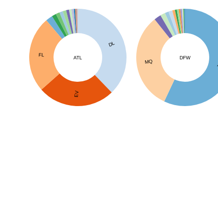
DL
FL
ATL
DFW
MQ
EV