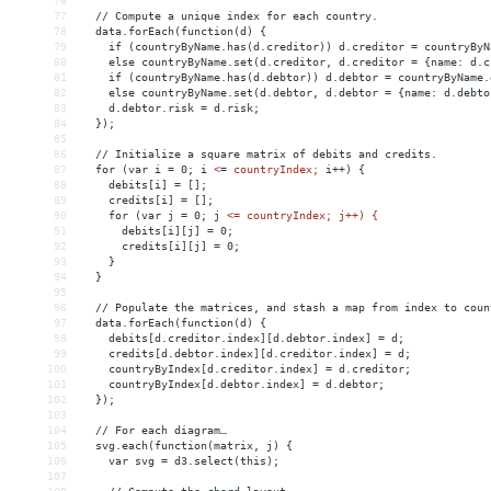
76
77
  // Compute a unique index for each country.
78
  data.forEach(function(d) {
79
    if (countryByName.has(d.creditor)) d.creditor = countryByN
80
    else countryByName.set(d.creditor, d.creditor = {name: d.c
81
    if (countryByName.has(d.debtor)) d.debtor = countryByName.
82
    else countryByName.set(d.debtor, d.debtor = {name: d.debto
83
    d.debtor.risk = d.risk;
84
  });
85
86
  // Initialize a square matrix of debits and credits.
87
  for (var i = 0; i 
<
=
countryIndex;
i++)
{
88
debits[i]
 = 
[];
89
credits[i]
 = 
[];
90
for
(var
j
 = 
0;
j
<= countryIndex; j++) {
91
      debits[i][j] = 0;
92
      credits[i][j] = 0;
93
    }
94
  }
95
96
  // Populate the matrices, and stash a map from index to coun
97
  data.forEach(function(d) {
98
    debits[d.creditor.index][d.debtor.index] = d;
99
    credits[d.debtor.index][d.creditor.index] = d;
100
    countryByIndex[d.creditor.index] = d.creditor;
101
    countryByIndex[d.debtor.index] = d.debtor;
102
  });
103
104
  // For each diagram…
105
  svg.each(function(matrix, j) {
106
    var svg = d3.select(this);
107