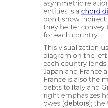
asymmetric relatio
entities is a
chord d
don’t show indirect 
they better convey
for each country.
This visualization 
diagram on the le
each country lends 
Japan and France ar
France is also the m
debts to Italy and 
right emphasizes 
owes (
debtors
); the