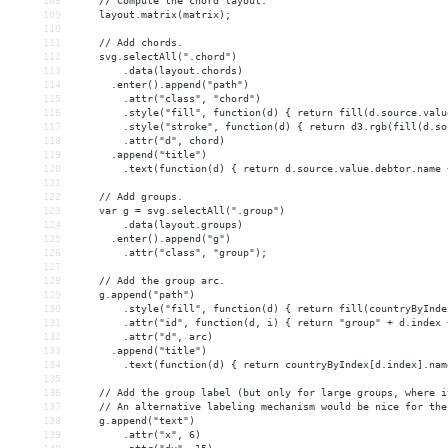
108
    // Compute the chord layout.
109
    layout.matrix(matrix);
110
111
    // Add chords.
112
    svg.selectAll(".chord")
113
        .data(layout.chords)
114
      .enter().append("path")
115
        .attr("class", "chord")
116
        .style("fill", function(d) { return fill(d.source.valu
117
        .style("stroke", function(d) { return d3.rgb(fill(d.so
118
        .attr("d", chord)
119
      .append("title")
120
        .text(function(d) { return d.source.value.debtor.name 
121
122
    // Add groups.
123
    var g = svg.selectAll(".group")
124
        .data(layout.groups)
125
      .enter().append("g")
126
        .attr("class", "group");
127
128
    // Add the group arc.
129
    g.append("path")
130
        .style("fill", function(d) { return fill(countryByInde
131
        .attr("id", function(d, i) { return "group" + d.index 
132
        .attr("d", arc)
133
      .append("title")
134
        .text(function(d) { return countryByIndex[d.index].nam
135
136
    // Add the group label (but only for large groups, where i
137
    // An alternative labeling mechanism would be nice for the
138
    g.append("text")
139
        .attr("x", 6)