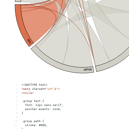
1
<!DOCTYPE html>
2
<
meta
charset
=
"utf-8"
>
3
<
style
>
4
5
.group text {
6
  font: 11px sans-serif;
7
  pointer-events: none;
8
}
9
10
.group path {
11
  stroke: #000;