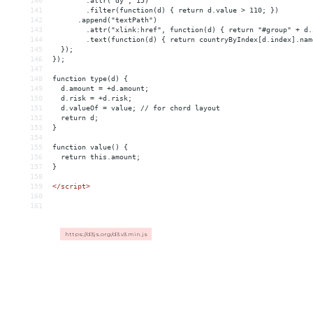
140
        .attr("dy", 15)
141
        .filter(function(d) { return d.value > 110; })
142
      .append("textPath")
143
        .attr("xlink:href", function(d) { return "#group" + d.
144
        .text(function(d) { return countryByIndex[d.index].nam
145
  });
146
});
147
148
function type(d) {
149
  d.amount = +d.amount;
150
  d.risk = +d.risk;
151
  d.valueOf = value; // for chord layout
152
  return d;
153
}
154
155
function value() {
156
  return this.amount;
157
}
158
159
</
script
>
160
161
https://d3js.org/d3.v3.min.js