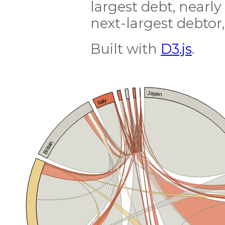
largest debt, nearly
next-largest debtor,
Built with
D3.js
.