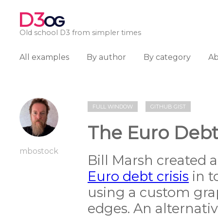
D3
OG
Old school D3 from simpler times
All examples
By author
By category
A
FULL WINDOW
GITHUB GIST
The Euro Debt 
mbostock
Bill Marsh created 
Euro debt crisis
in t
using a custom grap
edges. An alternati