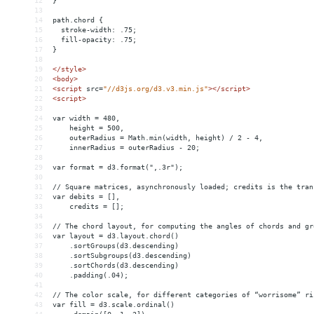
12
}
13
14
path.chord {
15
  stroke-width: .75;
16
  fill-opacity: .75;
17
}
18
19
</
style
>
20
<
body
>
21
<
script
src
=
"//d3js.org/d3.v3.min.js"
></
script
>
22
<
script
>
23
24
var width = 480,
25
    height = 500,
26
    outerRadius = Math.min(width, height) / 2 - 4,
27
    innerRadius = outerRadius - 20;
28
29
var format = d3.format(",.3r");
30
31
// Square matrices, asynchronously loaded; credits is the tran
32
var debits = [],
33
    credits = [];
34
35
// The chord layout, for computing the angles of chords and gr
36
var layout = d3.layout.chord()
37
    .sortGroups(d3.descending)
38
    .sortSubgroups(d3.descending)
39
    .sortChords(d3.descending)
40
    .padding(.04);
41
42
// The color scale, for different categories of “worrisome” ri
43
var fill = d3.scale.ordinal()