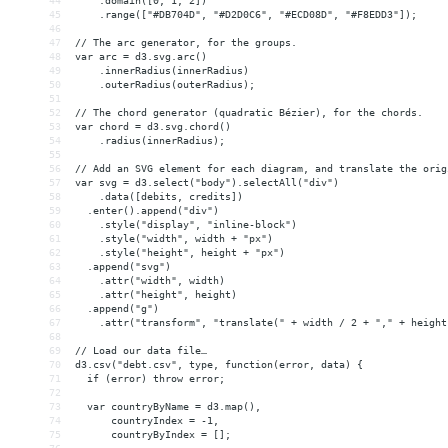
44
    .domain([0, 1, 2])
45
    .range(["#DB704D", "#D2D0C6", "#ECD08D", "#F8EDD3"]);
46
47
// The arc generator, for the groups.
48
var arc = d3.svg.arc()
49
    .innerRadius(innerRadius)
50
    .outerRadius(outerRadius);
51
52
// The chord generator (quadratic Bézier), for the chords.
53
var chord = d3.svg.chord()
54
    .radius(innerRadius);
55
56
// Add an SVG element for each diagram, and translate the orig
57
var svg = d3.select("body").selectAll("div")
58
    .data([debits, credits])
59
  .enter().append("div")
60
    .style("display", "inline-block")
61
    .style("width", width + "px")
62
    .style("height", height + "px")
63
  .append("svg")
64
    .attr("width", width)
65
    .attr("height", height)
66
  .append("g")
67
    .attr("transform", "translate(" + width / 2 + "," + height
68
69
// Load our data file…
70
d3.csv("debt.csv", type, function(error, data) {
71
  if (error) throw error;
72
73
  var countryByName = d3.map(),
74
      countryIndex = -1,
75
      countryByIndex = [];