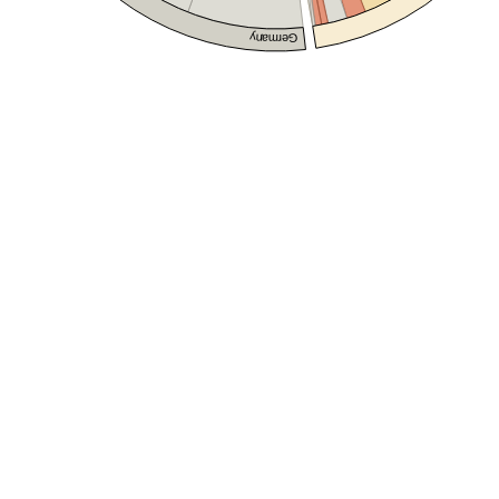
Germany