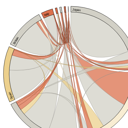
Japan
Italy
Britain
Spain