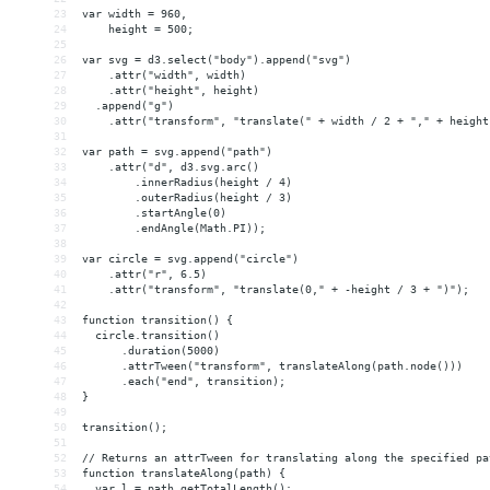
23
var width = 960,
24
    height = 500;
25
26
var svg = d3.select("body").append("svg")
27
    .attr("width", width)
28
    .attr("height", height)
29
  .append("g")
30
    .attr("transform", "translate(" + width / 2 + "," + height
31
32
var path = svg.append("path")
33
    .attr("d", d3.svg.arc()
34
        .innerRadius(height / 4)
35
        .outerRadius(height / 3)
36
        .startAngle(0)
37
        .endAngle(Math.PI));
38
39
var circle = svg.append("circle")
40
    .attr("r", 6.5)
41
    .attr("transform", "translate(0," + -height / 3 + ")");
42
43
function transition() {
44
  circle.transition()
45
      .duration(5000)
46
      .attrTween("transform", translateAlong(path.node()))
47
      .each("end", transition);
48
}
49
50
transition();
51
52
// Returns an attrTween for translating along the specified pa
53
function translateAlong(path) {
54
  var l = path.getTotalLength();