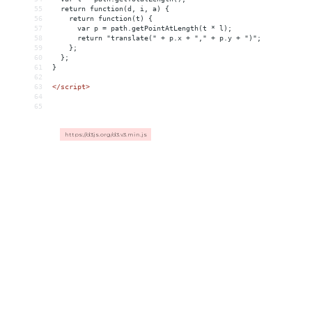
55
  return function(d, i, a) {
56
    return function(t) {
57
      var p = path.getPointAtLength(t * l);
58
      return "translate(" + p.x + "," + p.y + ")";
59
    };
60
  };
61
}
62
63
</
script
>
64
65
https://d3js.org/d3.v3.min.js