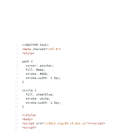
1
<!DOCTYPE html>
2
<
meta
charset
=
"utf-8"
>
3
<
style
>
4
5
path {
6
  cursor: pointer;
7
  fill: #eee;
8
  stroke: #666;
9
  stroke-width: 1.5px;
10
}
11
12
circle {
13
  fill: steelblue;
14
  stroke: white;
15
  stroke-width: 1.5px;
16
}
17
18
</
style
>
19
<
body
>
20
<
script
src
=
"//d3js.org/d3.v3.min.js"
></
script
>
21
<
script
>
22