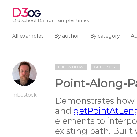
D3
OG
Old school D3 from simpler times
All examples
By author
By category
A
FULL WINDOW
GITHUB GIST
Point-Along-Pa
mbostock
Demonstrates how 
and
getPointAtLen
elements to interpo
existing path. Built