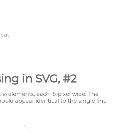
bout
sing in SVG, #2
elements, each .5-pixel wide. The
ine
hould appear identical to the single line