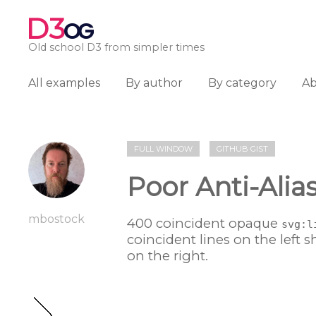
D3
OG
Old school D3 from simpler times
All examples
By author
By category
A
FULL WINDOW
GITHUB GIST
Poor Anti-Alia
mbostock
400 coincident opaque
svg:l
coincident lines on the left s
on the right.