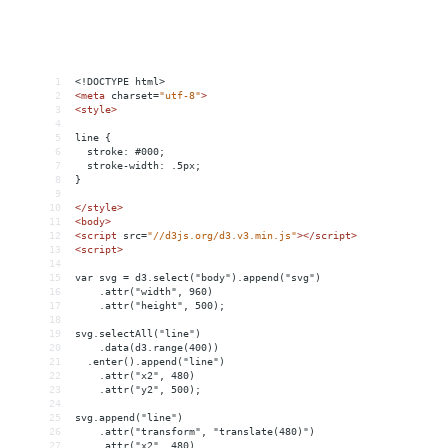
1
<!DOCTYPE html>
2
<
meta
charset
=
"utf-8"
>
3
<
style
>
4
5
line {
6
  stroke: #000;
7
  stroke-width: .5px;
8
}
9
10
</
style
>
11
<
body
>
12
<
script
src
=
"//d3js.org/d3.v3.min.js"
></
script
>
13
<
script
>
14
15
var svg = d3.select("body").append("svg")
16
    .attr("width", 960)
17
    .attr("height", 500);
18
19
svg.selectAll("line")
20
    .data(d3.range(400))
21
  .enter().append("line")
22
    .attr("x2", 480)
23
    .attr("y2", 500);
24
25
svg.append("line")
26
    .attr("transform", "translate(480)")
27
    .attr("x2", 480)