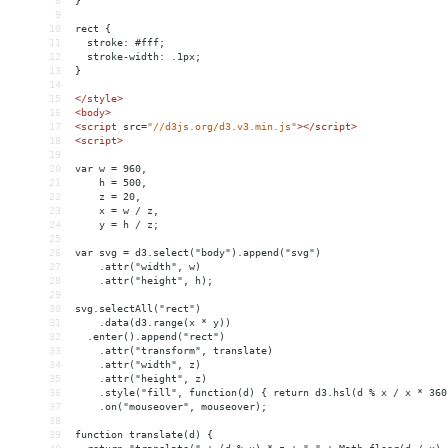
8
}
9
10
rect {
11
  stroke: #fff;
12
  stroke-width: .1px;
13
}
14
15
</
style
>
16
<
body
>
17
<
script
src
=
"//d3js.org/d3.v3.min.js"
></
script
>
18
<
script
>
19
20
var w = 960,
21
    h = 500,
22
    z = 20,
23
    x = w / z,
24
    y = h / z;
25
26
var svg = d3.select("body").append("svg")
27
    .attr("width", w)
28
    .attr("height", h);
29
30
svg.selectAll("rect")
31
    .data(d3.range(x * y))
32
  .enter().append("rect")
33
    .attr("transform", translate)
34
    .attr("width", z)
35
    .attr("height", z)
36
    .style("fill", function(d) { return d3.hsl(d % x / x * 360
37
    .on("mouseover", mouseover);
38
39
function translate(d) {