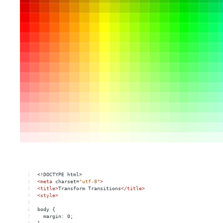
1
<!DOCTYPE html>
2
<
meta
charset
=
"utf-8"
>
3
<
title
>
Transform Transitions
</
title
>
4
<
style
>
5
6
body {
7
  margin: 0;