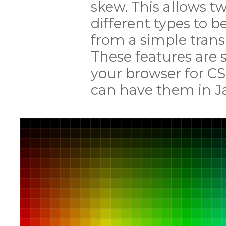
skew. This allows tw
different types to 
from a simple transl
These features are 
your browser for CS
can have them in Ja