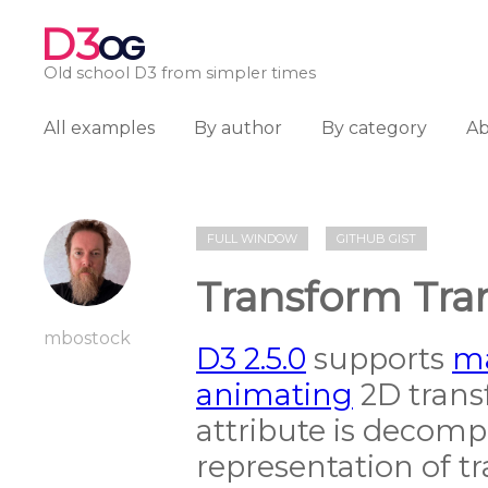
D3
OG
Old school D3 from simpler times
All examples
By author
By category
A
FULL WINDOW
GITHUB GIST
Transform Tran
mbostock
D3 2.5.0
supports
ma
animating
2D trans
attribute is decomp
representation of tr