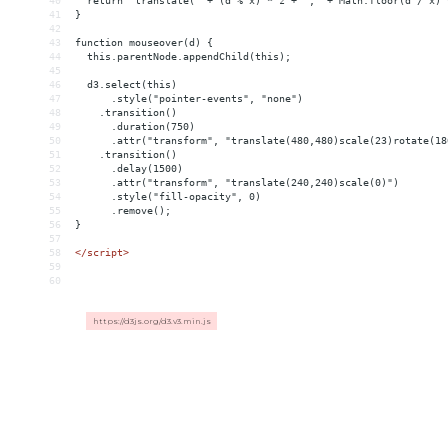
40
  return "translate(" + (d % x) * z + "," + Math.floor(d / x) 
41
}
42
43
function mouseover(d) {
44
  this.parentNode.appendChild(this);
45
46
  d3.select(this)
47
      .style("pointer-events", "none")
48
    .transition()
49
      .duration(750)
50
      .attr("transform", "translate(480,480)scale(23)rotate(18
51
    .transition()
52
      .delay(1500)
53
      .attr("transform", "translate(240,240)scale(0)")
54
      .style("fill-opacity", 0)
55
      .remove();
56
}
57
58
</
script
>
59
60
https://d3js.org/d3.v3.min.js