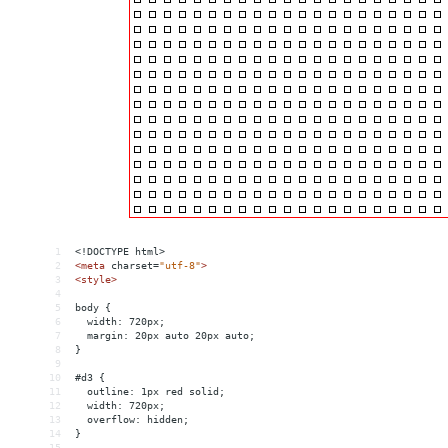
1
<!DOCTYPE html>
2
<
meta
charset
=
"utf-8"
>
3
<
style
>
4
5
body {
6
  width: 720px;
7
  margin: 20px auto 20px auto;
8
}
9
10
#d3 {
11
  outline: 1px red solid;
12
  width: 720px;
13
  overflow: hidden;
14
}
15