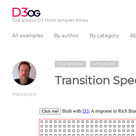
D3
OG
Old school D3 from simpler times
All examples
By author
By category
A
FULL WINDOW
GITHUB GIST
Transition Spe
mbostock