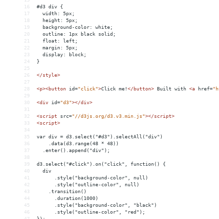
16
#d3 div {
17
  width: 5px;
18
  height: 5px;
19
  background-color: white;
20
  outline: 1px black solid;
21
  float: left;
22
  margin: 5px;
23
  display: block;
24
}
25
26
</
style
>
27
28
<
p
><
button
id
=
"click"
>
Click me!
</
button
>
 Built with 
<
a
href
=
"h
29
30
<
div
id
=
"d3"
></
div
>
31
32
<
script
src
=
"//d3js.org/d3.v3.min.js"
></
script
>
33
<
script
>
34
35
var div = d3.select("#d3").selectAll("div")
36
    .data(d3.range(48 * 48))
37
  .enter().append("div");
38
39
d3.select("#click").on("click", function() {
40
  div
41
      .style("background-color", null)
42
      .style("outline-color", null)
43
    .transition()
44
      .duration(1000)
45
      .style("background-color", "black")
46
      .style("outline-color", "red");
47
});