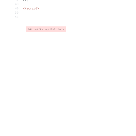
48
49
</
script
>
50
51
https://d3js.org/d3.v3.min.js