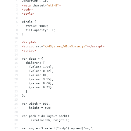
1
<!DOCTYPE html>
2
<
meta
charset
=
"utf-8"
>
3
<
body
>
4
<
style
>
5
6
circle {
7
  stroke: #000;
8
  fill-opacity: .1;
9
}
10
11
</
style
>
12
<
script
src
=
"//d3js.org/d3.v3.min.js"
></
script
>
13
<
script
>
14
15
var data = {
16
  children: [
17
    {value: 1.94},
18
    {value: 0.42},
19
    {value: 0},
20
    {value: 3.95},
21
    {value: 0.06},
22
    {value: 0.91}
23
  ]
24
};
25
26
var width = 960,
27
    height = 500;
28
29
var pack = d3.layout.pack()
30
    .size([width, height]);
31
32
var svg = d3.select("body").append("svg")