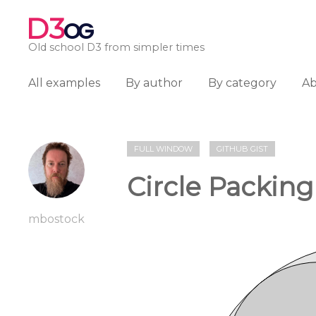
D3
OG
Old school D3 from simpler times
All examples
By author
By category
A
FULL WINDOW
GITHUB GIST
Circle Packing
mbostock