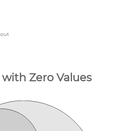
bout
 with Zero Values