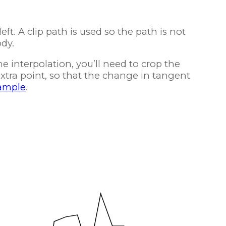
eft. A clip path is used so the path is not
ody.
ne interpolation, you’ll need to crop the
 extra point, so that the change in tangent
ample
.