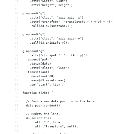
41
    .attr("width", width)
42
    .attr("height", height);
43
44
g.append("g")
45
    .attr("class", "axis axis--x")
46
    .attr("transform", "translate(0," + y(0) + ")")
47
    .call(d3.axisBottom(x));
48
49
g.append("g")
50
    .attr("class", "axis axis--y")
51
    .call(d3.axisLeft(y));
52
53
g.append("g")
54
    .attr("clip-path", "url(#clip)")
55
  .append("path")
56
    .datum(data)
57
    .attr("class", "line")
58
  .transition()
59
    .duration(500)
60
    .ease(d3.easeLinear)
61
    .on("start", tick);
62
63
function tick() {
64
65
  // Push a new data point onto the back.
66
  data.push(random());
67
68
  // Redraw the line.
69
  d3.select(this)
70
      .attr("d", line)
71
      .attr("transform", null);
72