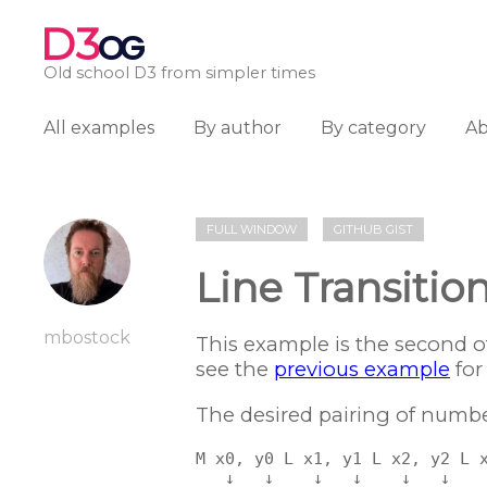
D3
OG
Old school D3 from simpler times
All examples
By author
By category
A
FULL WINDOW
GITHUB GIST
Line Transitio
mbostock
This example is the second o
see the
previous example
for
The desired pairing of numbers
M x0, y0 L x1, y1 L x2, y2 L x
   ↓   ↓    ↓   ↓    ↓   ↓    