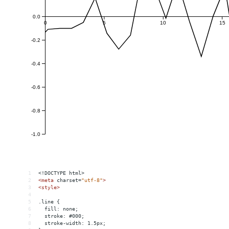
1
<!DOCTYPE html>
2
<
meta
charset
=
"utf-8"
>
3
<
style
>
4
5
.line {
6
  fill: none;
7
  stroke: #000;
8
  stroke-width: 1.5px;