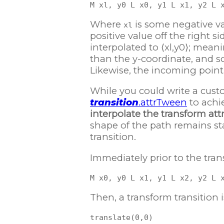
Where
is some negative val
xl
positive value off the right sid
interpolated to ⟨xl,y0⟩; meani
than the y-coordinate, and so 
Likewise, the incoming point ⟨
While you could write a cust
transition
.attrTween
to achie
interpolate the transform att
shape of the path remains stat
transition.
Immediately prior to the trans
Then, a transform transition i
translate(0,0)
