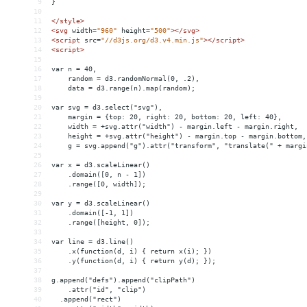
9
}
10
11
</
style
>
12
<
svg
width
=
"960"
height
=
"500"
></
svg
>
13
<
script
src
=
"//d3js.org/d3.v4.min.js"
></
script
>
14
<
script
>
15
16
var n = 40,
17
    random = d3.randomNormal(0, .2),
18
    data = d3.range(n).map(random);
19
20
var svg = d3.select("svg"),
21
    margin = {top: 20, right: 20, bottom: 20, left: 40},
22
    width = +svg.attr("width") - margin.left - margin.right,
23
    height = +svg.attr("height") - margin.top - margin.bottom,
24
    g = svg.append("g").attr("transform", "translate(" + margi
25
26
var x = d3.scaleLinear()
27
    .domain([0, n - 1])
28
    .range([0, width]);
29
30
var y = d3.scaleLinear()
31
    .domain([-1, 1])
32
    .range([height, 0]);
33
34
var line = d3.line()
35
    .x(function(d, i) { return x(i); })
36
    .y(function(d, i) { return y(d); });
37
38
g.append("defs").append("clipPath")
39
    .attr("id", "clip")
40
  .append("rect")