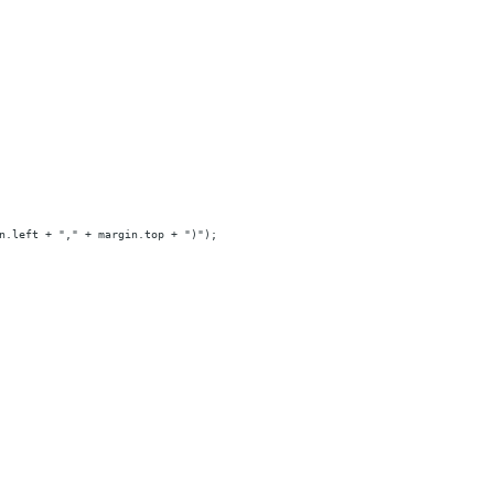
n.left + "," + margin.top + ")");