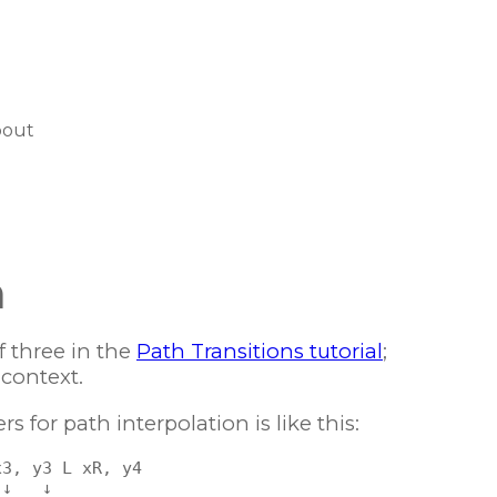
bout
n
f three in the
Path Transitions tutorial
;
 context.
 for path interpolation is like this:
3, y3 L xR, y4

↓   ↓
