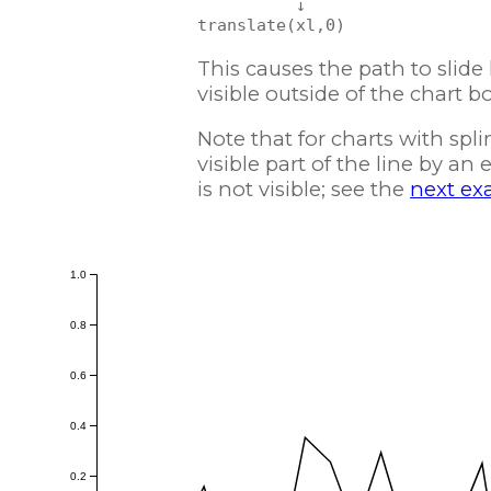
          ↓

This causes the path to slide l
visible outside of the chart b
Note that for charts with spli
visible part of the line by an
is not visible; see the
next ex