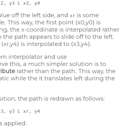
ue off the left side, and
is some
xr
e. This way, the first point ⟨x0,y0⟩ is
ng, the x-coordinate is interpolated rather
the path appears to slide off to the left.
xr,y4⟩ is interpolated to ⟨x3,y4⟩.
om interpolator and use
ve this, a much simpler solution is to
ribute
rather than the path. This way, the
ic while the it translates left during the
ition, the path is redrawn as follows:
s applied: