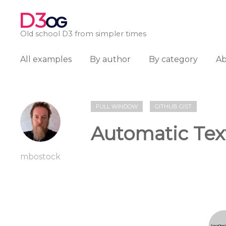
D3
OG
Old school D3 from simpler times
All examples
By author
By category
A
FULL WINDOW
GITHUB GIST
Automatic Tex
mbostock