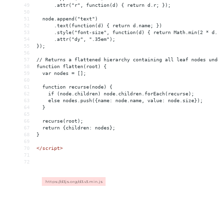
49
      .attr("r", function(d) { return d.r; });
50
51
  node.append("text")
52
      .text(function(d) { return d.name; })
53
      .style("font-size", function(d) { return Math.min(2 * d.
54
      .attr("dy", ".35em");
55
});
56
57
// Returns a flattened hierarchy containing all leaf nodes und
58
function flatten(root) {
59
  var nodes = [];
60
61
  function recurse(node) {
62
    if (node.children) node.children.forEach(recurse);
63
    else nodes.push({name: node.name, value: node.size});
64
  }
65
66
  recurse(root);
67
  return {children: nodes};
68
}
69
70
</
script
>
71
72
https://d3js.org/d3.v3.min.js