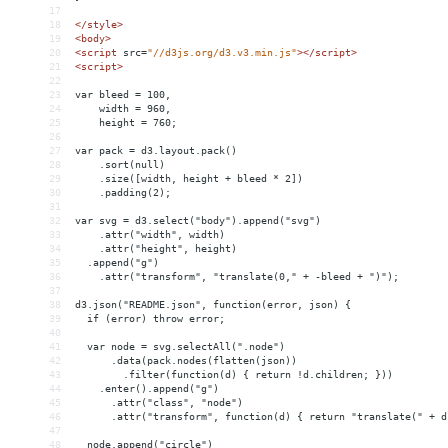
17
18
</
style
>
19
<
body
>
20
<
script
src
=
"//d3js.org/d3.v3.min.js"
></
script
>
21
<
script
>
22
23
var bleed = 100,
24
    width = 960,
25
    height = 760;
26
27
var pack = d3.layout.pack()
28
    .sort(null)
29
    .size([width, height + bleed * 2])
30
    .padding(2);
31
32
var svg = d3.select("body").append("svg")
33
    .attr("width", width)
34
    .attr("height", height)
35
  .append("g")
36
    .attr("transform", "translate(0," + -bleed + ")");
37
38
d3.json("README.json", function(error, json) {
39
  if (error) throw error;
40
41
  var node = svg.selectAll(".node")
42
      .data(pack.nodes(flatten(json))
43
        .filter(function(d) { return !d.children; }))
44
    .enter().append("g")
45
      .attr("class", "node")
46
      .attr("transform", function(d) { return "translate(" + d
47
48
  node.append("circle")