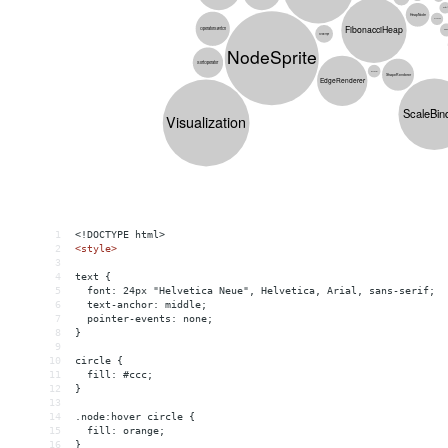
1
<!DOCTYPE html>
2
<
style
>
3
4
text {
5
  font: 24px "Helvetica Neue", Helvetica, Arial, sans-serif;
6
  text-anchor: middle;
7
  pointer-events: none;
8
}
9
10
circle {
11
  fill: #ccc;
12
}
13
14
.node:hover circle {
15
  fill: orange;
16
}