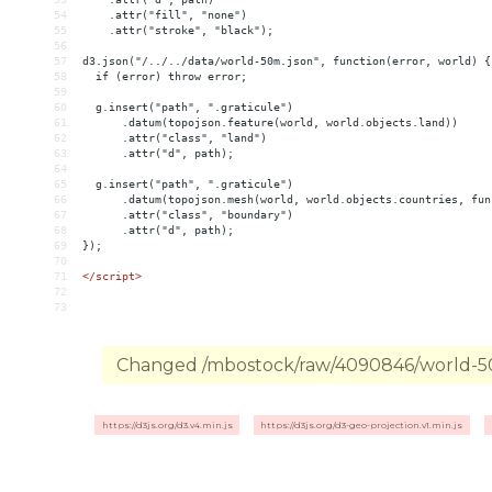
54
    .attr("fill", "none")
55
    .attr("stroke", "black");
56
57
d3.json("/../../data/world-50m.json", function(error, world) {
58
  if (error) throw error;
59
60
  g.insert("path", ".graticule")
61
      .datum(topojson.feature(world, world.objects.land))
62
      .attr("class", "land")
63
      .attr("d", path);
64
65
  g.insert("path", ".graticule")
66
      .datum(topojson.mesh(world, world.objects.countries, fun
67
      .attr("class", "boundary")
68
      .attr("d", path);
69
});
70
71
</
script
>
72
73
Changed /mbostock/raw/4090846/world-50m
https://d3js.org/d3.v4.min.js
https://d3js.org/d3-geo-projection.v1.min.js