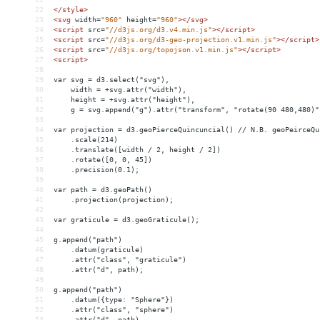
22
</
style
>
23
<
svg
width
=
"960"
height
=
"960"
></
svg
>
24
<
script
src
=
"//d3js.org/d3.v4.min.js"
></
script
>
25
<
script
src
=
"//d3js.org/d3-geo-projection.v1.min.js"
></
script
>
26
<
script
src
=
"//d3js.org/topojson.v1.min.js"
></
script
>
27
<
script
>
28
29
var svg = d3.select("svg"),
30
    width = +svg.attr("width"),
31
    height = +svg.attr("height"),
32
    g = svg.append("g").attr("transform", "rotate(90 480,480)"
33
34
var projection = d3.geoPierceQuincuncial() // N.B. geoPeirceQu
35
    .scale(214)
36
    .translate([width / 2, height / 2])
37
    .rotate([0, 0, 45])
38
    .precision(0.1);
39
40
var path = d3.geoPath()
41
    .projection(projection);
42
43
var graticule = d3.geoGraticule();
44
45
g.append("path")
46
    .datum(graticule)
47
    .attr("class", "graticule")
48
    .attr("d", path);
49
50
g.append("path")
51
    .datum({type: "Sphere"})
52
    .attr("class", "sphere")
53
    .attr("d", path)