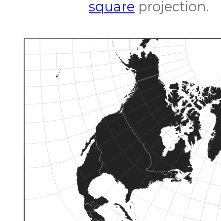
square
projection.