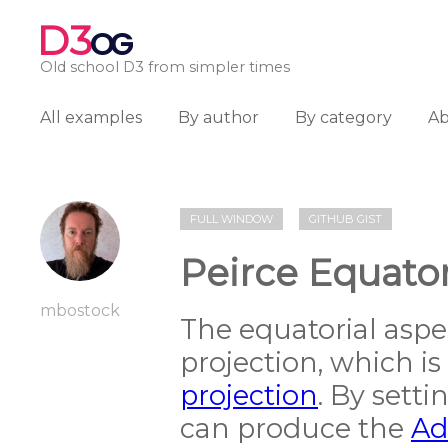
D3
OG
Old school D3 from simpler times
All examples
By author
By category
A
FULL WINDOW
GITHUB GIST
Peirce Equator
mbostock
The equatorial aspe
projection, which is
projection
. By sett
can produce the
Ad