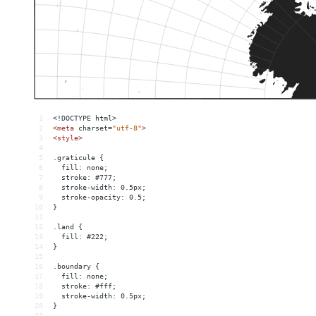
1
<!DOCTYPE html>
2
<
meta
charset
=
"utf-8"
>
3
<
style
>
4
5
.graticule {
6
  fill: none;
7
  stroke: #777;
8
  stroke-width: 0.5px;
9
  stroke-opacity: 0.5;
10
}
11
12
.land {
13
  fill: #222;
14
}
15
16
.boundary {
17
  fill: none;
18
  stroke: #fff;
19
  stroke-width: 0.5px;
20
}
21