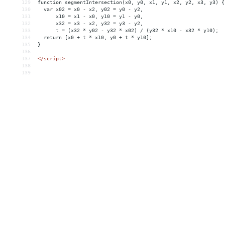
129
function
segmentIntersection(x0,
y0,
x1,
y1,
x2,
y2,
x3,
y3)
{
130
var
x02
 = 
x0
-
x2,
y02
 = 
y0
-
y2,
131
x10
 = 
x1
-
x0,
y10
 = 
y1
-
y0,
132
x32
 = 
x3
-
x2,
y32
 = 
y3
-
y2,
133
t
 = 
(x32
*
y02
-
y32
*
x02)
/
(y32
*
x10
-
x32
*
y10);
134
return
[x0
+
t
*
x10,
y0
+
t
*
y10];
135
}
136
137
</script>
138
139