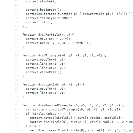
65
  context.stroke();
66
67
  context.beginPath();
68
  particles.forEach(function(p) { drawParticle(p[0], p[1]); })
69
  context.fillStyle = "#000";
70
  context.fill();
71
});
72
73
function drawParticle(x, y) {
74
  context.moveTo(x + 2, y);
75
  context.arc(x, y, 2, 0, 2 * Math.PI);
76
}
77
78
function drawTriangle(x0, y0, x1, y1, x2, y2) {
79
  context.moveTo(x0, y0);
80
  context.lineTo(x1, y1);
81
  context.lineTo(x2, y2);
82
  context.closePath();
83
}
84
85
function drawLink(x0, y0, x1, y1) {
86
  context.moveTo(x0, y0);
87
  context.lineTo(x1, y1);
88
}
89
90
function drawRoundedTriangle(x0, y0, x1, y1, x2, y2, r) {
91
  var circle = inscribeTriangle(x0, y0, x1, y1, x2, y2);
92
  if (circle.radius 
<
=
r)
{
93
context.moveTo(circle[0]
+
circle.radius,
circle[1]);
94
context.arc(circle[0],
circle[1],
circle.radius,
0,
2
*
Ma
95
}
else
{
96
var
p0
 = 
closestPoint(circle[0],
circle[1],
x0,
y0,
x1,
y1