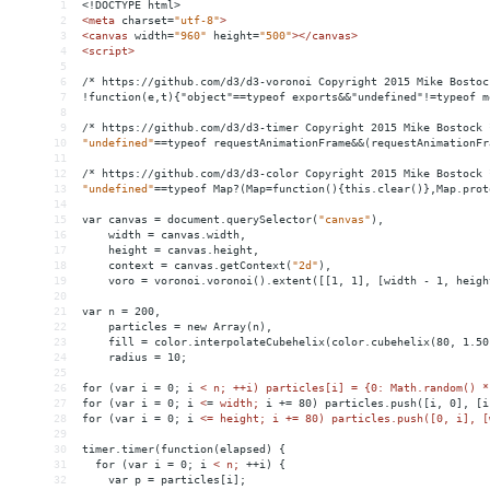
1
<!DOCTYPE html>
2
<
meta
charset
=
"utf-8"
>
3
<
canvas
width
=
"960"
height
=
"500"
></
canvas
>
4
<
script
>
5
6
/* https://github.com/d3/d3-voronoi Copyright 2015 Mike Bostoc
7
!function(e,t){"object"==typeof exports
&&
"undefined"!=typeof m
8
9
/*
https://github.com/d3/d3-timer
Copyright
2015
Mike
Bostock
10
"undefined"
==
typeof
requestAnimationFrame&&(requestAnimationFr
11
12
/*
https://github.com/d3/d3-color
Copyright
2015
Mike
Bostock
13
"undefined"
==
typeof
Map?(Map
=
function(){this.clear()},Map.prot
14
15
var
canvas
 = 
document.querySelector(
"canvas"
),
16
width
 = 
canvas.width,
17
height
 = 
canvas.height,
18
context
 = 
canvas.getContext(
"2d"
),
19
voro
 = 
voronoi.voronoi().extent([[1,
1],
[width
-
1,
heigh
20
21
var
n
 = 
200,
22
particles
 = 
new
Array(n),
23
fill
 = 
color.interpolateCubehelix(color.cubehelix(80,
1.50
24
radius
 = 
10;
25
26
for
(var
i
 = 
0;
i
< n; ++i) particles[i] = {0: Math.random() *
27
for (var i = 0; i 
<
=
width;
i
+
= 
80)
particles.push([i,
0],
[i
28
for
(var
i
 = 
0;
i
<= height; i += 80) particles.push([0, i], [
29
30
timer.timer(function(elapsed) {
31
  for (var i = 0; i 
<
n;
++i)
{
32
var
p
 = 
particles[i];