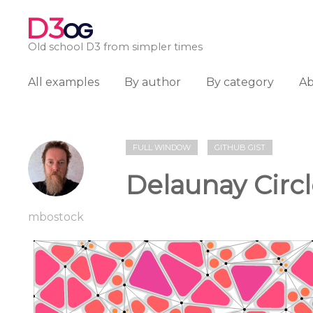
D3
OG
Old school D3 from simpler times
All examples
By author
By category
A
FULL WINDOW
GITHUB GIST
Delaunay Circle
mbostock