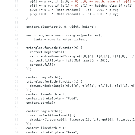
33
p[0]
+
= 
p.vx;
if
(p[0]
< 0) p[0] += width; else if (p[0] >
34
    p[1] += p.vy; if (p[1] 
<
0)
p[1]
+
= 
height;
else
if
(p[1]
35
    p.vx += 0.1 * (Math.random() - .5) - 0.01 * p.vx;
36
    p.vy += 0.1 * (Math.random() - .5) - 0.01 * p.vy;
37
  }
38
39
  context.clearRect(0, 0, width, height);
40
41
  var triangles = voro.triangles(particles),
42
      links = voro.links(particles);
43
44
  triangles.forEach(function(t) {
45
    context.beginPath();
46
    var r = drawRoundedTriangle(t[0][0], t[0][1], t[1][0], t[1
47
    context.fillStyle = fill(Math.sqrt(r / 50));
48
    context.fill();
49
  });
50
51
  context.beginPath();
52
  triangles.forEach(function(t) {
53
    drawRoundedTriangle(t[0][0], t[0][1], t[1][0], t[1][1], t[
54
  });
55
  context.lineWidth = 5;
56
  context.strokeStyle = "#ddd";
57
  context.stroke();
58
59
  context.beginPath();
60
  links.forEach(function(l) {
61
    drawLink(l.source[0], l.source[1], l.target[0], l.target[1
62
  });
63
  context.lineWidth = 1;
64
  context.strokeStyle = "#aaa";