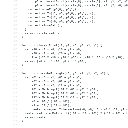
97
p1
 = 
closestPoint(circle[0],
circle[1],
x1,
y1,
x2,
y2
98
p2
 = 
closestPoint(circle[0],
circle[1],
x2,
y2,
x0,
y0
99
context.moveTo(p0[0],
p0[1]);
100
context.arcTo(x1,
y1,
p1[0],
p1[1],
r);
101
context.arcTo(x2,
y2,
p2[0],
p2[1],
r);
102
context.arcTo(x0,
y0,
p0[0],
p0[1],
r);
103
context.closePath();
104
}
105
return
circle.radius;
106
}
107
108
function
closestPoint(x2,
y2,
x0,
y0,
x1,
y1)
{
109
var
x10
 = 
x1
-
x0,
y10
 = 
y1
-
y0,
110
x20
 = 
x2
-
x0,
y20
 = 
y2
-
y0,
111
t
 = 
(x20
*
x10
+
y20
*
y10)
/
(x10
*
x10
+
y10
*
y10);
112
return
[x0
+
t
*
x10,
y0
+
t
*
y10];
113
}
114
115
function
inscribeTriangle(x0,
y0,
x1,
y1,
x2,
y2)
{
116
var
x01
 = 
x0
-
x1,
y01
 = 
y0
-
y1,
117
x02
 = 
x0
-
x2,
y02
 = 
y0
-
y2,
118
x12
 = 
x1
-
x2,
y12
 = 
y1
-
y2,
119
l01
 = 
Math.sqrt(x01
*
x01
+
y01
*
y01),
120
l02
 = 
Math.sqrt(x02
*
x02
+
y02
*
y02),
121
l12
 = 
Math.sqrt(x12
*
x12
+
y12
*
y12),
122
k0
 = 
l01
/
(l01
+
l02),
123
k1
 = 
l12
/
(l12
+
l01),
124
center
 = 
segmentIntersection(x0,
y0,
x1
-
k0
*
x12,
y1
-
125
center.radius
 = 
Math.sqrt((l02
+
l12
-
l01)
*
(l12
+
l01
-
l
126
return
center;
127
}
128