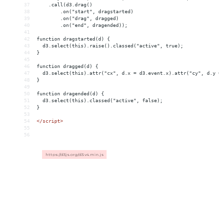
37
    .call(d3.drag()
38
        .on("start", dragstarted)
39
        .on("drag", dragged)
40
        .on("end", dragended));
41
42
function dragstarted(d) {
43
  d3.select(this).raise().classed("active", true);
44
}
45
46
function dragged(d) {
47
  d3.select(this).attr("cx", d.x = d3.event.x).attr("cy", d.y 
48
}
49
50
function dragended(d) {
51
  d3.select(this).classed("active", false);
52
}
53
54
</
script
>
55
56
https://d3js.org/d3.v4.min.js