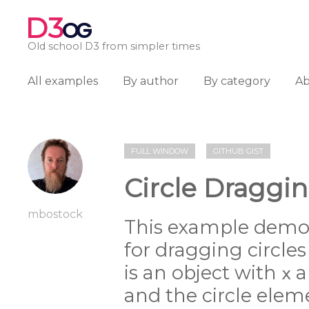
D3
OG
Old school D3 from simpler times
All examples
By author
By category
A
FULL WINDOW
GITHUB GIST
Circle Draggin
mbostock
This example demo
for dragging circles
is an object with
a
x
and the circle elem