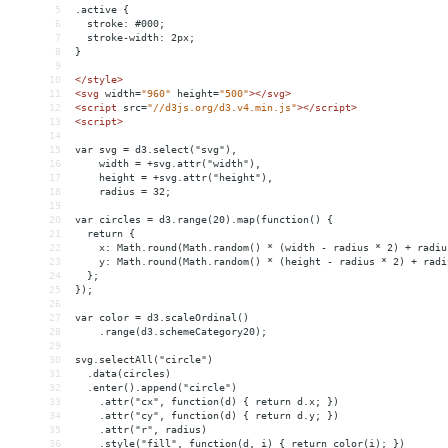
5
.active {
6
  stroke: #000;
7
  stroke-width: 2px;
8
}
9
10
</
style
>
11
<
svg
width
=
"960"
height
=
"500"
></
svg
>
12
<
script
src
=
"//d3js.org/d3.v4.min.js"
></
script
>
13
<
script
>
14
15
var svg = d3.select("svg"),
16
    width = +svg.attr("width"),
17
    height = +svg.attr("height"),
18
    radius = 32;
19
20
var circles = d3.range(20).map(function() {
21
  return {
22
    x: Math.round(Math.random() * (width - radius * 2) + radiu
23
    y: Math.round(Math.random() * (height - radius * 2) + radi
24
  };
25
});
26
27
var color = d3.scaleOrdinal()
28
    .range(d3.schemeCategory20);
29
30
svg.selectAll("circle")
31
  .data(circles)
32
  .enter().append("circle")
33
    .attr("cx", function(d) { return d.x; })
34
    .attr("cy", function(d) { return d.y; })
35
    .attr("r", radius)
36
    .style("fill", function(d, i) { return color(i); })