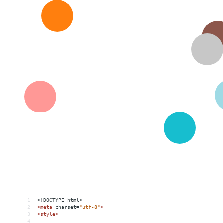
1
<!DOCTYPE html>
2
<
meta
charset
=
"utf-8"
>
3
<
style
>
4