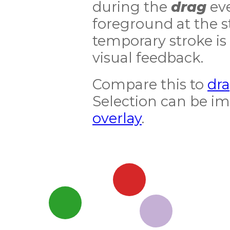
during the
drag
eve
foreground at the st
temporary stroke is
visual feedback.
Compare this to
dra
Selection can be i
overlay
.