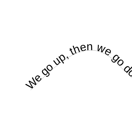
We go up, then we go do