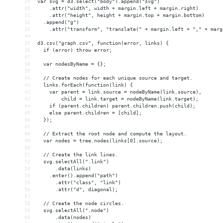
29
var svg = d3.select("body").append("svg")
30
    .attr("width", width + margin.left + margin.right)
31
    .attr("height", height + margin.top + margin.bottom)
32
  .append("g")
33
    .attr("transform", "translate(" + margin.left + "," + marg
34
35
d3.csv("graph.csv", function(error, links) {
36
  if (error) throw error;
37
38
  var nodesByName = {};
39
40
  // Create nodes for each unique source and target.
41
  links.forEach(function(link) {
42
    var parent = link.source = nodeByName(link.source),
43
        child = link.target = nodeByName(link.target);
44
    if (parent.children) parent.children.push(child);
45
    else parent.children = [child];
46
  });
47
48
  // Extract the root node and compute the layout.
49
  var nodes = tree.nodes(links[0].source);
50
51
  // Create the link lines.
52
  svg.selectAll(".link")
53
      .data(links)
54
    .enter().append("path")
55
      .attr("class", "link")
56
      .attr("d", diagonal);
57
58
  // Create the node circles.
59
  svg.selectAll(".node")
60
      .data(nodes)