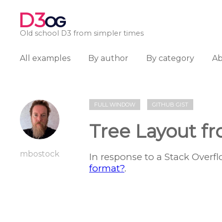
D3
OG
Old school D3 from simpler times
All examples
By author
By category
A
FULL WINDOW
GITHUB GIST
Tree Layout f
mbostock
In response to a Stack Overf
format?
.