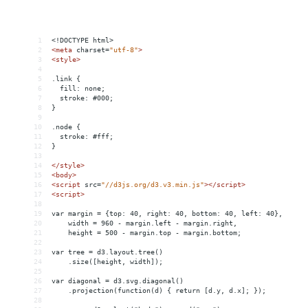
1
<!DOCTYPE html>
2
<
meta
charset
=
"utf-8"
>
3
<
style
>
4
5
.link {
6
  fill: none;
7
  stroke: #000;
8
}
9
10
.node {
11
  stroke: #fff;
12
}
13
14
</
style
>
15
<
body
>
16
<
script
src
=
"//d3js.org/d3.v3.min.js"
></
script
>
17
<
script
>
18
19
var margin = {top: 40, right: 40, bottom: 40, left: 40},
20
    width = 960 - margin.left - margin.right,
21
    height = 500 - margin.top - margin.bottom;
22
23
var tree = d3.layout.tree()
24
    .size([height, width]);
25
26
var diagonal = d3.svg.diagonal()
27
    .projection(function(d) { return [d.y, d.x]; });
28