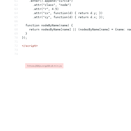
61
    .enter().append("circle")
62
      .attr("class", "node")
63
      .attr("r", 4.5)
64
      .attr("cx", function(d) { return d.y; })
65
      .attr("cy", function(d) { return d.x; });
66
67
  function nodeByName(name) {
68
    return nodesByName[name] || (nodesByName[name] = {name: na
69
  }
70
});
71
72
</
script
>
73
74
https://d3js.org/d3.v3.min.js