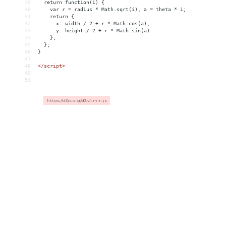
39
  return function(i) {
40
    var r = radius * Math.sqrt(i), a = theta * i;
41
    return {
42
      x: width / 2 + r * Math.cos(a),
43
      y: height / 2 + r * Math.sin(a)
44
    };
45
  };
46
}
47
48
</
script
>
49
50
https://d3js.org/d3.v4.min.js