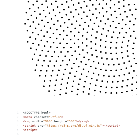
1
<!DOCTYPE html>
2
<
meta
charset
=
"utf-8"
>
3
<
svg
width
=
"960"
height
=
"500"
></
svg
>
4
<
script
src
=
"https://d3js.org/d3.v4.min.js"
></
script
>
5
<
script
>
6