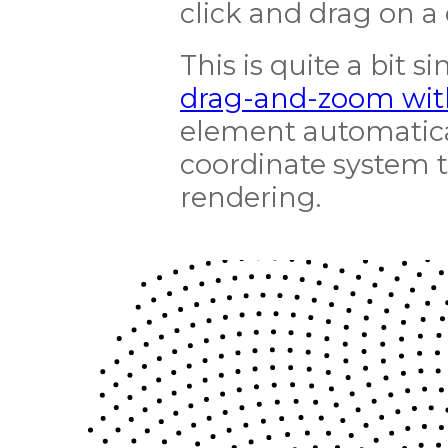
click and drag on a c
This is quite a bit
drag-and-zoom wit
element automatical
coordinate system 
rendering.