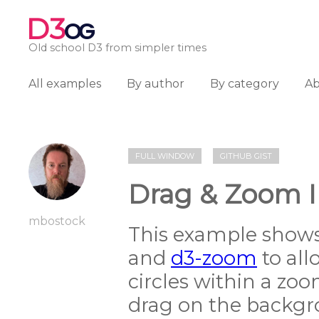
D3
OG
Old school D3 from simpler times
All examples
By author
By category
A
FULL WINDOW
GITHUB GIST
Drag & Zoom I
mbostock
This example show
and
d3-zoom
to all
circles within a zoo
drag on the backgro