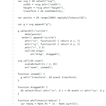
7
var svg = d3.select("svg"),
8
    width = +svg.attr("width"),
9
    height = +svg.attr("height"),
10
    transform = d3.zoomIdentity;;
11
12
var points = d3.range(2000).map(phyllotaxis(10));
13
14
var g = svg.append("g");
15
16
g.selectAll("circle")
17
    .data(points)
18
  .enter().append("circle")
19
    .attr("cx", function(d) { return d.x; })
20
    .attr("cy", function(d) { return d.y; })
21
    .attr("r", 2.5)
22
    .call(d3.drag()
23
        .on("drag", dragged));
24
25
svg.call(d3.zoom()
26
    .scaleExtent([1 / 2, 8])
27
    .on("zoom", zoomed));
28
29
function zoomed() {
30
  g.attr("transform", d3.event.transform);
31
}
32
33
function dragged(d) {
34
  d3.select(this).attr("cx", d.x = d3.event.x).attr("cy", d.y 
35
}
36
37
function phyllotaxis(radius) {
38
  var theta = Math.PI * (3 - Math.sqrt(5));