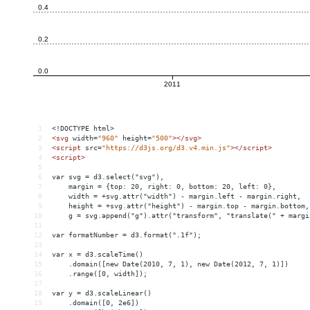
1
<!DOCTYPE html>
2
<
svg
width
=
"960"
height
=
"500"
></
svg
>
3
<
script
src
=
"https://d3js.org/d3.v4.min.js"
></
script
>
4
<
script
>
5
6
var svg = d3.select("svg"),
7
    margin = {top: 20, right: 0, bottom: 20, left: 0},
8
    width = +svg.attr("width") - margin.left - margin.right,
9
    height = +svg.attr("height") - margin.top - margin.bottom,
10
    g = svg.append("g").attr("transform", "translate(" + margi
11
12
var formatNumber = d3.format(".1f");
13
14
var x = d3.scaleTime()
15
    .domain([new Date(2010, 7, 1), new Date(2012, 7, 1)])
16
    .range([0, width]);
17
18
var y = d3.scaleLinear()
19
    .domain([0, 2e6])