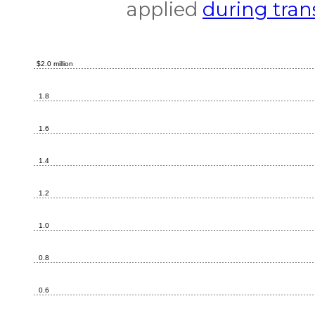
applied
during tran