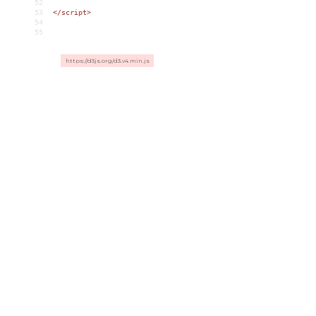
52
53
</
script
>
54
55
https://d3js.org/d3.v4.min.js