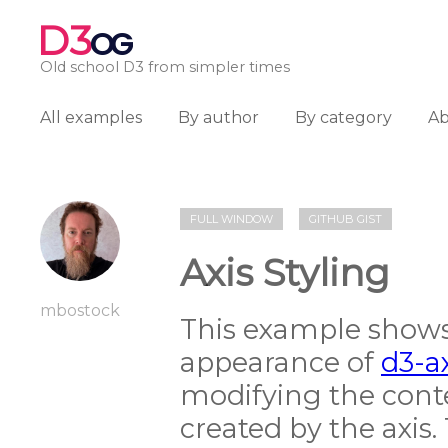
D3
OG
Old school D3 from simpler times
All examples
By author
By category
A
FULL WINDOW
GITHUB GIST
Axis Styling
mbostock
This example shows
appearance of
d3-a
modifying the cont
created by the axis.