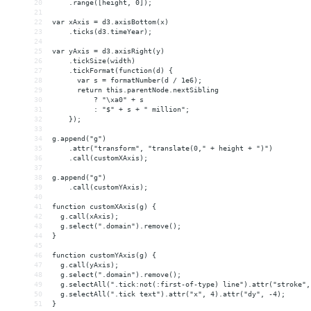
20
    .range([height, 0]);
21
22
var xAxis = d3.axisBottom(x)
23
    .ticks(d3.timeYear);
24
25
var yAxis = d3.axisRight(y)
26
    .tickSize(width)
27
    .tickFormat(function(d) {
28
      var s = formatNumber(d / 1e6);
29
      return this.parentNode.nextSibling
30
          ? "\xa0" + s
31
          : "$" + s + " million";
32
    });
33
34
g.append("g")
35
    .attr("transform", "translate(0," + height + ")")
36
    .call(customXAxis);
37
38
g.append("g")
39
    .call(customYAxis);
40
41
function customXAxis(g) {
42
  g.call(xAxis);
43
  g.select(".domain").remove();
44
}
45
46
function customYAxis(g) {
47
  g.call(yAxis);
48
  g.select(".domain").remove();
49
  g.selectAll(".tick:not(:first-of-type) line").attr("stroke",
50
  g.selectAll(".tick text").attr("x", 4).attr("dy", -4);
51
}