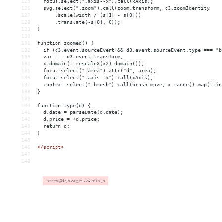
125
  focus.select(".axis--x").call(xAxis);
126
  svg.select(".zoom").call(zoom.transform, d3.zoomIdentity
127
      .scale(width / (s[1] - s[0]))
128
      .translate(-s[0], 0));
129
}
130
131
function zoomed() {
132
  if (d3.event.sourceEvent 
&&
 d3.event.sourceEvent.type === "b
133
  var t = d3.event.transform;
134
  x.domain(t.rescaleX(x2).domain());
135
  focus.select(".area").attr("d", area);
136
  focus.select(".axis--x").call(xAxis);
137
  context.select(".brush").call(brush.move, x.range().map(t.in
138
}
139
140
function type(d) {
141
  d.date = parseDate(d.date);
142
  d.price = +d.price;
143
  return d;
144
}
145
146
</
script
>
147
148
https://d3js.org/d3.v4.min.js