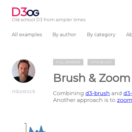
D3
OG
Old school D3 from simpler times
All examples
By author
By category
A
FULL WINDOW
GITHUB GIST
Brush & Zoom
mbostock
Combining
d3-brush
and
d3
Another approach is to
zoom 