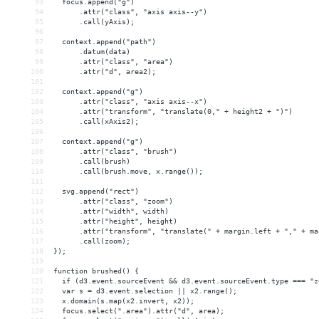
93
  focus.append("g")
94
      .attr("class", "axis axis--y")
95
      .call(yAxis);
96
97
  context.append("path")
98
      .datum(data)
99
      .attr("class", "area")
100
      .attr("d", area2);
101
102
  context.append("g")
103
      .attr("class", "axis axis--x")
104
      .attr("transform", "translate(0," + height2 + ")")
105
      .call(xAxis2);
106
107
  context.append("g")
108
      .attr("class", "brush")
109
      .call(brush)
110
      .call(brush.move, x.range());
111
112
  svg.append("rect")
113
      .attr("class", "zoom")
114
      .attr("width", width)
115
      .attr("height", height)
116
      .attr("transform", "translate(" + margin.left + "," + ma
117
      .call(zoom);
118
});
119
120
function brushed() {
121
  if (d3.event.sourceEvent 
&&
 d3.event.sourceEvent.type === "z
122
  var s = d3.event.selection || x2.range();
123
  x.domain(s.map(x2.invert, x2));
124
  focus.select(".area").attr("d", area);