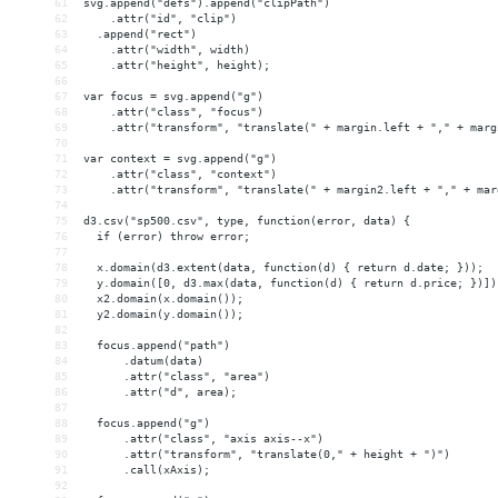
61
svg.append("defs").append("clipPath")
62
    .attr("id", "clip")
63
  .append("rect")
64
    .attr("width", width)
65
    .attr("height", height);
66
67
var focus = svg.append("g")
68
    .attr("class", "focus")
69
    .attr("transform", "translate(" + margin.left + "," + marg
70
71
var context = svg.append("g")
72
    .attr("class", "context")
73
    .attr("transform", "translate(" + margin2.left + "," + mar
74
75
d3.csv("sp500.csv", type, function(error, data) {
76
  if (error) throw error;
77
78
  x.domain(d3.extent(data, function(d) { return d.date; }));
79
  y.domain([0, d3.max(data, function(d) { return d.price; })])
80
  x2.domain(x.domain());
81
  y2.domain(y.domain());
82
83
  focus.append("path")
84
      .datum(data)
85
      .attr("class", "area")
86
      .attr("d", area);
87
88
  focus.append("g")
89
      .attr("class", "axis axis--x")
90
      .attr("transform", "translate(0," + height + ")")
91
      .call(xAxis);
92