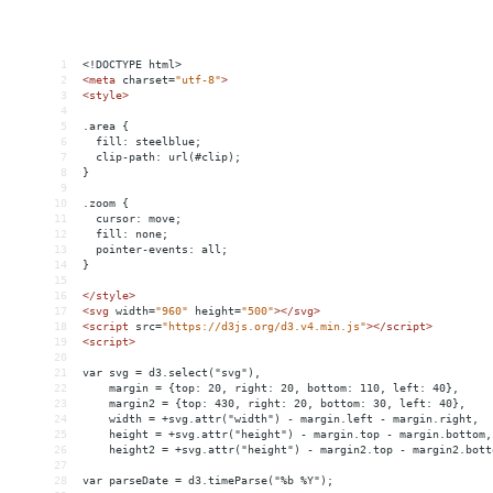
1
<!DOCTYPE html>
2
<
meta
charset
=
"utf-8"
>
3
<
style
>
4
5
.area {
6
  fill: steelblue;
7
  clip-path: url(#clip);
8
}
9
10
.zoom {
11
  cursor: move;
12
  fill: none;
13
  pointer-events: all;
14
}
15
16
</
style
>
17
<
svg
width
=
"960"
height
=
"500"
></
svg
>
18
<
script
src
=
"https://d3js.org/d3.v4.min.js"
></
script
>
19
<
script
>
20
21
var svg = d3.select("svg"),
22
    margin = {top: 20, right: 20, bottom: 110, left: 40},
23
    margin2 = {top: 430, right: 20, bottom: 30, left: 40},
24
    width = +svg.attr("width") - margin.left - margin.right,
25
    height = +svg.attr("height") - margin.top - margin.bottom,
26
    height2 = +svg.attr("height") - margin2.top - margin2.bott
27
28
var parseDate = d3.timeParse("%b %Y");