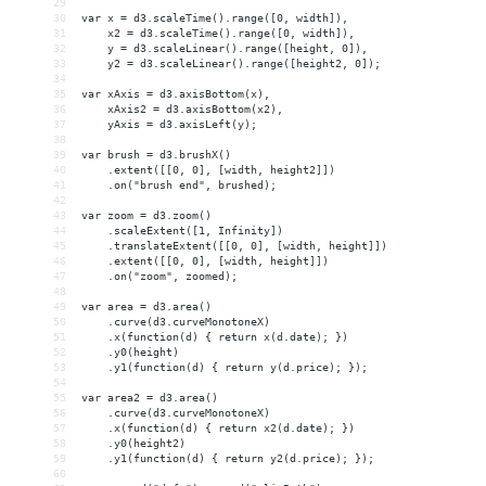
29
30
var x = d3.scaleTime().range([0, width]),
31
    x2 = d3.scaleTime().range([0, width]),
32
    y = d3.scaleLinear().range([height, 0]),
33
    y2 = d3.scaleLinear().range([height2, 0]);
34
35
var xAxis = d3.axisBottom(x),
36
    xAxis2 = d3.axisBottom(x2),
37
    yAxis = d3.axisLeft(y);
38
39
var brush = d3.brushX()
40
    .extent([[0, 0], [width, height2]])
41
    .on("brush end", brushed);
42
43
var zoom = d3.zoom()
44
    .scaleExtent([1, Infinity])
45
    .translateExtent([[0, 0], [width, height]])
46
    .extent([[0, 0], [width, height]])
47
    .on("zoom", zoomed);
48
49
var area = d3.area()
50
    .curve(d3.curveMonotoneX)
51
    .x(function(d) { return x(d.date); })
52
    .y0(height)
53
    .y1(function(d) { return y(d.price); });
54
55
var area2 = d3.area()
56
    .curve(d3.curveMonotoneX)
57
    .x(function(d) { return x2(d.date); })
58
    .y0(height2)
59
    .y1(function(d) { return y2(d.price); });
60