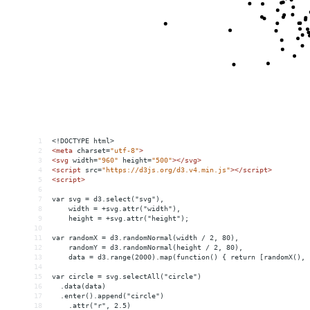
1
<!DOCTYPE html>
2
<
meta
charset
=
"utf-8"
>
3
<
svg
width
=
"960"
height
=
"500"
></
svg
>
4
<
script
src
=
"https://d3js.org/d3.v4.min.js"
></
script
>
5
<
script
>
6
7
var svg = d3.select("svg"),
8
    width = +svg.attr("width"),
9
    height = +svg.attr("height");
10
11
var randomX = d3.randomNormal(width / 2, 80),
12
    randomY = d3.randomNormal(height / 2, 80),
13
    data = d3.range(2000).map(function() { return [randomX(), 
14
15
var circle = svg.selectAll("circle")
16
  .data(data)
17
  .enter().append("circle")
18
    .attr("r", 2.5)