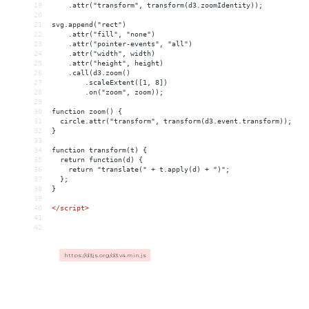
19
    .attr("transform", transform(d3.zoomIdentity));
20
21
svg.append("rect")
22
    .attr("fill", "none")
23
    .attr("pointer-events", "all")
24
    .attr("width", width)
25
    .attr("height", height)
26
    .call(d3.zoom()
27
        .scaleExtent([1, 8])
28
        .on("zoom", zoom));
29
30
function zoom() {
31
  circle.attr("transform", transform(d3.event.transform));
32
}
33
34
function transform(t) {
35
  return function(d) {
36
    return "translate(" + t.apply(d) + ")";
37
  };
38
}
39
40
</
script
>
41
42
https://d3js.org/d3.v4.min.js