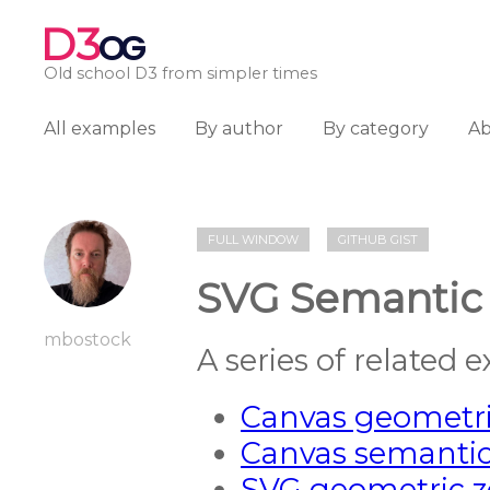
D3
OG
Old school D3 from simpler times
All examples
By author
By category
A
FULL WINDOW
GITHUB GIST
SVG Semantic
mbostock
A series of related 
Canvas geometr
Canvas semanti
SVG geometric 