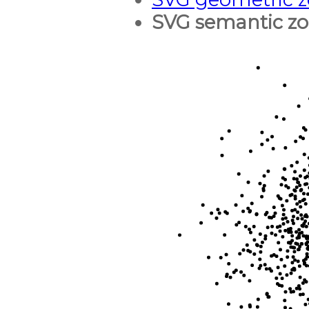
SVG semantic z