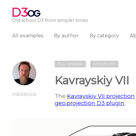
D3
OG
Old school D3 from simpler times
All examples
By author
By category
A
FULL WINDOW
GITHUB GIST
Kavrayskiy VII
mbostock
The
Kavrayskiy VII projection
geo.projection D3 plugin
.