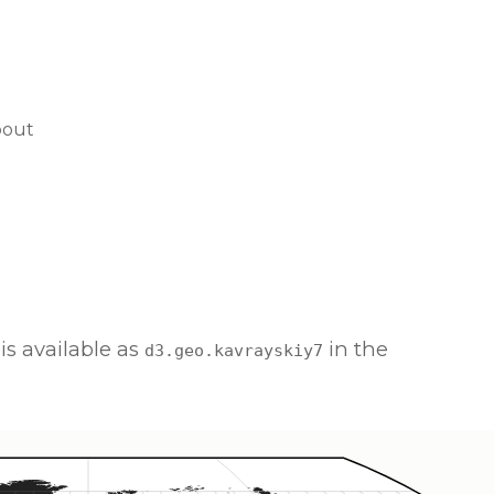
bout
is available as
in the
d3.geo.kavrayskiy7