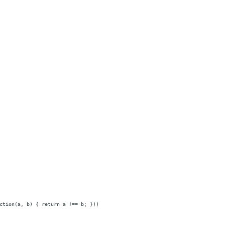
ction(a, b) { return a !== b; }))