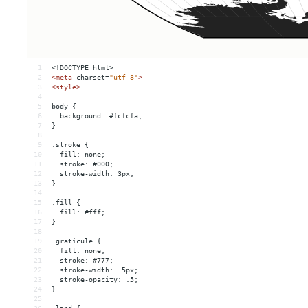
1
<!DOCTYPE html>
2
<
meta
charset
=
"utf-8"
>
3
<
style
>
4
5
body {
6
  background: #fcfcfa;
7
}
8
9
.stroke {
10
  fill: none;
11
  stroke: #000;
12
  stroke-width: 3px;
13
}
14
15
.fill {
16
  fill: #fff;
17
}
18
19
.graticule {
20
  fill: none;
21
  stroke: #777;
22
  stroke-width: .5px;
23
  stroke-opacity: .5;
24
}
25