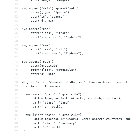
58
    .attr("height", height);
59
60
svg.append("defs").append("path")
61
    .datum({type: "Sphere"})
62
    .attr("id", "sphere")
63
    .attr("d", path);
64
65
svg.append("use")
66
    .attr("class", "stroke")
67
    .attr("xlink:href", "#sphere");
68
69
svg.append("use")
70
    .attr("class", "fill")
71
    .attr("xlink:href", "#sphere");
72
73
svg.append("path")
74
    .datum(graticule)
75
    .attr("class", "graticule")
76
    .attr("d", path);
77
78
d3.json("/../../data/world-50m.json", function(error, world) {
79
  if (error) throw error;
80
81
  svg.insert("path", ".graticule")
82
      .datum(topojson.feature(world, world.objects.land))
83
      .attr("class", "land")
84
      .attr("d", path);
85
86
  svg.insert("path", ".graticule")
87
      .datum(topojson.mesh(world, world.objects.countries, fun
88
      .attr("class", "boundary")
89
      .attr("d", path);