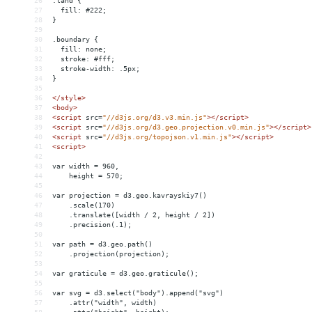
26
.land {
27
  fill: #222;
28
}
29
30
.boundary {
31
  fill: none;
32
  stroke: #fff;
33
  stroke-width: .5px;
34
}
35
36
</
style
>
37
<
body
>
38
<
script
src
=
"//d3js.org/d3.v3.min.js"
></
script
>
39
<
script
src
=
"//d3js.org/d3.geo.projection.v0.min.js"
></
script
>
40
<
script
src
=
"//d3js.org/topojson.v1.min.js"
></
script
>
41
<
script
>
42
43
var width = 960,
44
    height = 570;
45
46
var projection = d3.geo.kavrayskiy7()
47
    .scale(170)
48
    .translate([width / 2, height / 2])
49
    .precision(.1);
50
51
var path = d3.geo.path()
52
    .projection(projection);
53
54
var graticule = d3.geo.graticule();
55
56
var svg = d3.select("body").append("svg")
57
    .attr("width", width)