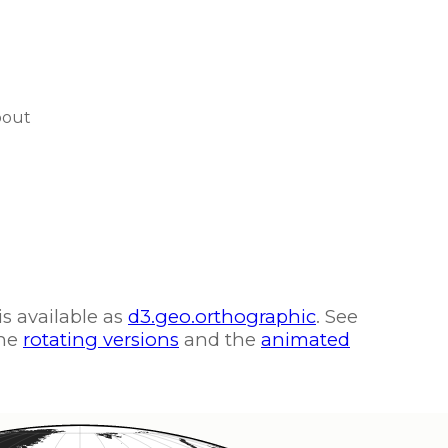
bout
is available as
d3.geo.orthographic
. See
the
rotating versions
and the
animated