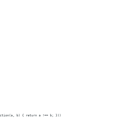
ction(a, b) { return a !== b; }))