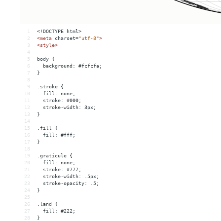
1
<!DOCTYPE html>
2
<
meta
charset
=
"utf-8"
>
3
<
style
>
4
5
body {
6
  background: #fcfcfa;
7
}
8
9
.stroke {
10
  fill: none;
11
  stroke: #000;
12
  stroke-width: 3px;
13
}
14
15
.fill {
16
  fill: #fff;
17
}
18
19
.graticule {
20
  fill: none;
21
  stroke: #777;
22
  stroke-width: .5px;
23
  stroke-opacity: .5;
24
}
25
26
.land {
27
  fill: #222;
28
}