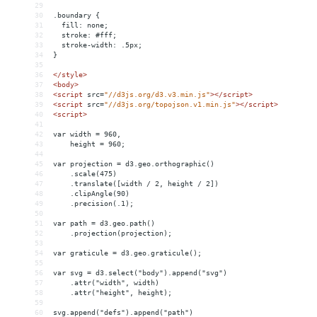
29
30
.boundary {
31
  fill: none;
32
  stroke: #fff;
33
  stroke-width: .5px;
34
}
35
36
</
style
>
37
<
body
>
38
<
script
src
=
"//d3js.org/d3.v3.min.js"
></
script
>
39
<
script
src
=
"//d3js.org/topojson.v1.min.js"
></
script
>
40
<
script
>
41
42
var width = 960,
43
    height = 960;
44
45
var projection = d3.geo.orthographic()
46
    .scale(475)
47
    .translate([width / 2, height / 2])
48
    .clipAngle(90)
49
    .precision(.1);
50
51
var path = d3.geo.path()
52
    .projection(projection);
53
54
var graticule = d3.geo.graticule();
55
56
var svg = d3.select("body").append("svg")
57
    .attr("width", width)
58
    .attr("height", height);
59
60
svg.append("defs").append("path")