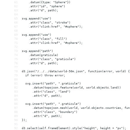
61
    .datum({type: "Sphere"})
62
    .attr("id", "sphere")
63
    .attr("d", path);
64
65
svg.append("use")
66
    .attr("class", "stroke")
67
    .attr("xlink:href", "#sphere");
68
69
svg.append("use")
70
    .attr("class", "fill")
71
    .attr("xlink:href", "#sphere");
72
73
svg.append("path")
74
    .datum(graticule)
75
    .attr("class", "graticule")
76
    .attr("d", path);
77
78
d3.json("/../../data/world-50m.json", function(error, world) {
79
  if (error) throw error;
80
81
  svg.insert("path", ".graticule")
82
      .datum(topojson.feature(world, world.objects.land))
83
      .attr("class", "land")
84
      .attr("d", path);
85
86
  svg.insert("path", ".graticule")
87
      .datum(topojson.mesh(world, world.objects.countries, fun
88
      .attr("class", "boundary")
89
      .attr("d", path);
90
});
91
92
d3.select(self.frameElement).style("height", height + "px");