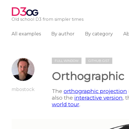
D3
OG
Old school D3 from simpler times
All examples
By author
By category
A
FULL WINDOW
GITHUB GIST
Orthographic
mbostock
The
orthographic projection
also the
interactive version
, 
world tour
.