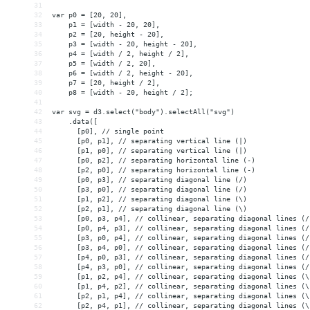
31
32
var p0 = [20, 20],
33
    p1 = [width - 20, 20],
34
    p2 = [20, height - 20],
35
    p3 = [width - 20, height - 20],
36
    p4 = [width / 2, height / 2],
37
    p5 = [width / 2, 20],
38
    p6 = [width / 2, height - 20],
39
    p7 = [20, height / 2],
40
    p8 = [width - 20, height / 2];
41
42
var svg = d3.select("body").selectAll("svg")
43
    .data([
44
      [p0], // single point
45
      [p0, p1], // separating vertical line (|)
46
      [p1, p0], // separating vertical line (|)
47
      [p0, p2], // separating horizontal line (-)
48
      [p2, p0], // separating horizontal line (-)
49
      [p0, p3], // separating diagonal line (/)
50
      [p3, p0], // separating diagonal line (/)
51
      [p1, p2], // separating diagonal line (\)
52
      [p2, p1], // separating diagonal line (\)
53
      [p0, p3, p4], // collinear, separating diagonal lines (/
54
      [p0, p4, p3], // collinear, separating diagonal lines (/
55
      [p3, p0, p4], // collinear, separating diagonal lines (/
56
      [p3, p4, p0], // collinear, separating diagonal lines (/
57
      [p4, p0, p3], // collinear, separating diagonal lines (/
58
      [p4, p3, p0], // collinear, separating diagonal lines (/
59
      [p1, p2, p4], // collinear, separating diagonal lines (\
60
      [p1, p4, p2], // collinear, separating diagonal lines (\
61
      [p2, p1, p4], // collinear, separating diagonal lines (\
62
      [p2, p4, p1], // collinear, separating diagonal lines (\