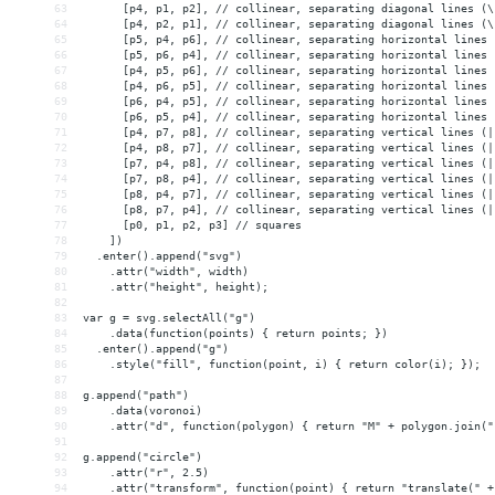
63
      [p4, p1, p2], // collinear, separating diagonal lines (\
64
      [p4, p2, p1], // collinear, separating diagonal lines (\
65
      [p5, p4, p6], // collinear, separating horizontal lines 
66
      [p5, p6, p4], // collinear, separating horizontal lines 
67
      [p4, p5, p6], // collinear, separating horizontal lines 
68
      [p4, p6, p5], // collinear, separating horizontal lines 
69
      [p6, p4, p5], // collinear, separating horizontal lines 
70
      [p6, p5, p4], // collinear, separating horizontal lines 
71
      [p4, p7, p8], // collinear, separating vertical lines (|
72
      [p4, p8, p7], // collinear, separating vertical lines (|
73
      [p7, p4, p8], // collinear, separating vertical lines (|
74
      [p7, p8, p4], // collinear, separating vertical lines (|
75
      [p8, p4, p7], // collinear, separating vertical lines (|
76
      [p8, p7, p4], // collinear, separating vertical lines (|
77
      [p0, p1, p2, p3] // squares
78
    ])
79
  .enter().append("svg")
80
    .attr("width", width)
81
    .attr("height", height);
82
83
var g = svg.selectAll("g")
84
    .data(function(points) { return points; })
85
  .enter().append("g")
86
    .style("fill", function(point, i) { return color(i); });
87
88
g.append("path")
89
    .data(voronoi)
90
    .attr("d", function(polygon) { return "M" + polygon.join("
91
92
g.append("circle")
93
    .attr("r", 2.5)
94
    .attr("transform", function(point) { return "translate(" +