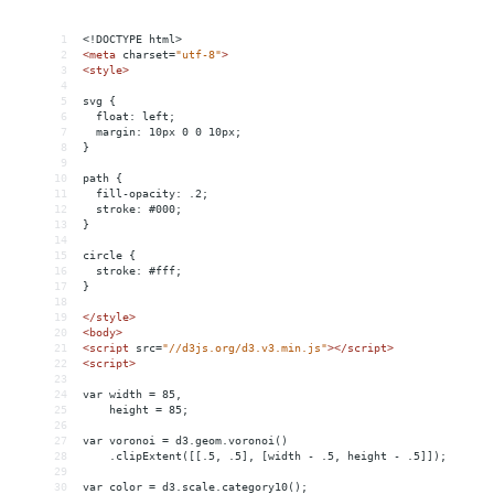
1
<!DOCTYPE html>
2
<
meta
charset
=
"utf-8"
>
3
<
style
>
4
5
svg {
6
  float: left;
7
  margin: 10px 0 0 10px;
8
}
9
10
path {
11
  fill-opacity: .2;
12
  stroke: #000;
13
}
14
15
circle {
16
  stroke: #fff;
17
}
18
19
</
style
>
20
<
body
>
21
<
script
src
=
"//d3js.org/d3.v3.min.js"
></
script
>
22
<
script
>
23
24
var width = 85,
25
    height = 85;
26
27
var voronoi = d3.geom.voronoi()
28
    .clipExtent([[.5, .5], [width - .5, height - .5]]);
29
30
var color = d3.scale.category10();