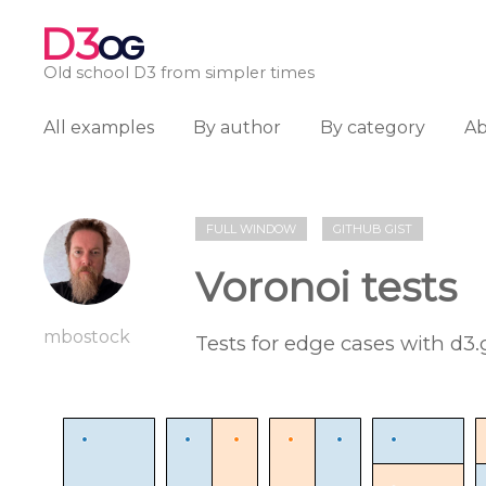
D3
OG
Old school D3 from simpler times
All examples
By author
By category
A
FULL WINDOW
GITHUB GIST
Voronoi tests
mbostock
Tests for edge cases with d3