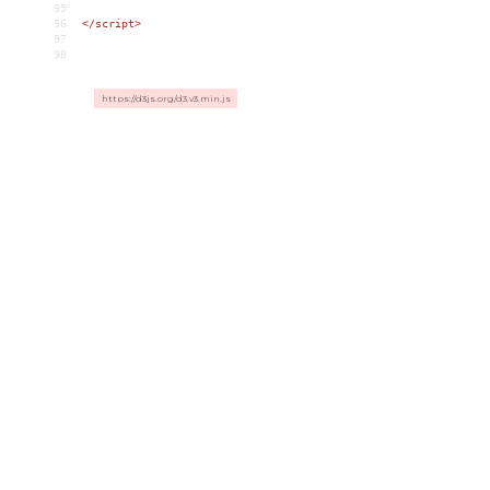
95
96
</
script
>
97
98
https://d3js.org/d3.v3.min.js