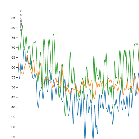
Temperature, ºF
85
80
75
70
65
60
55
50
45
40
35
30
25