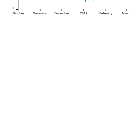
20
October
November
December
2012
February
March