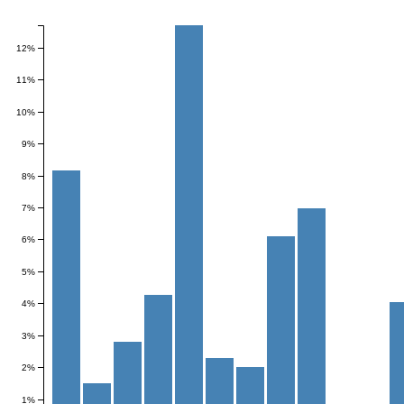
Frequency
12%
11%
10%
9%
8%
7%
6%
5%
4%
3%
2%
1%