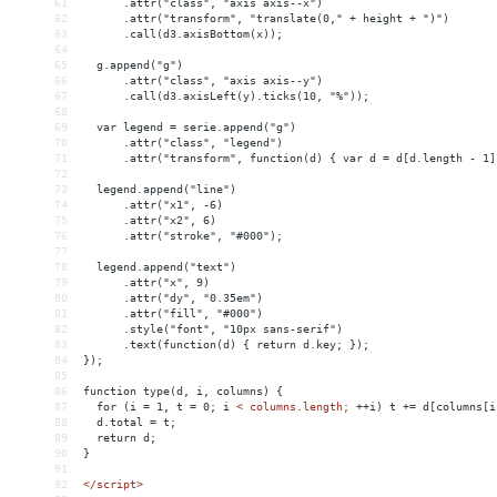
61
      .attr("class", "axis axis--x")
62
      .attr("transform", "translate(0," + height + ")")
63
      .call(d3.axisBottom(x));
64
65
  g.append("g")
66
      .attr("class", "axis axis--y")
67
      .call(d3.axisLeft(y).ticks(10, "%"));
68
69
  var legend = serie.append("g")
70
      .attr("class", "legend")
71
      .attr("transform", function(d) { var d = d[d.length - 1]
72
73
  legend.append("line")
74
      .attr("x1", -6)
75
      .attr("x2", 6)
76
      .attr("stroke", "#000");
77
78
  legend.append("text")
79
      .attr("x", 9)
80
      .attr("dy", "0.35em")
81
      .attr("fill", "#000")
82
      .style("font", "10px sans-serif")
83
      .text(function(d) { return d.key; });
84
});
85
86
function type(d, i, columns) {
87
  for (i = 1, t = 0; i 
<
columns.length;
++i)
t
+
= 
d[columns[i
88
d.total
 = 
t;
89
return
d;
90
}
91
92
</script>