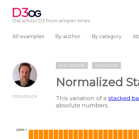
D3
OG
Old school D3 from simpler times
All examples
By author
By category
A
FULL WINDOW
GITHUB GIST
Normalized St
mbostock
This variation of a
stacked ba
absolute numbers.