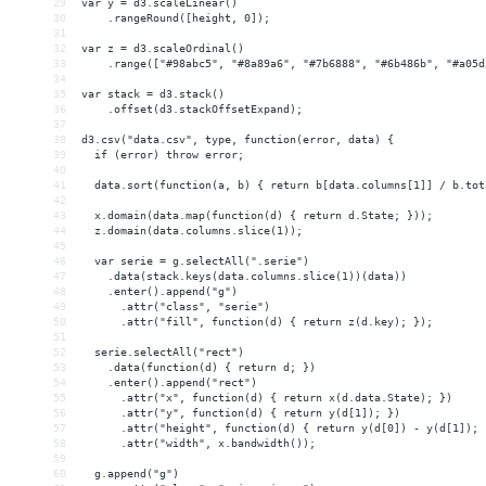
29
var y = d3.scaleLinear()
30
    .rangeRound([height, 0]);
31
32
var z = d3.scaleOrdinal()
33
    .range(["#98abc5", "#8a89a6", "#7b6888", "#6b486b", "#a05d
34
35
var stack = d3.stack()
36
    .offset(d3.stackOffsetExpand);
37
38
d3.csv("data.csv", type, function(error, data) {
39
  if (error) throw error;
40
41
  data.sort(function(a, b) { return b[data.columns[1]] / b.tot
42
43
  x.domain(data.map(function(d) { return d.State; }));
44
  z.domain(data.columns.slice(1));
45
46
  var serie = g.selectAll(".serie")
47
    .data(stack.keys(data.columns.slice(1))(data))
48
    .enter().append("g")
49
      .attr("class", "serie")
50
      .attr("fill", function(d) { return z(d.key); });
51
52
  serie.selectAll("rect")
53
    .data(function(d) { return d; })
54
    .enter().append("rect")
55
      .attr("x", function(d) { return x(d.data.State); })
56
      .attr("y", function(d) { return y(d[1]); })
57
      .attr("height", function(d) { return y(d[0]) - y(d[1]); 
58
      .attr("width", x.bandwidth());
59
60
  g.append("g")