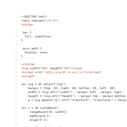
1
<!DOCTYPE html>
2
<
meta
charset
=
"utf-8"
>
3
<
style
>
4
5
.bar {
6
  fill: steelblue;
7
}
8
9
.axis path {
10
  display: none;
11
}
12
13
</
style
>
14
<
svg
width
=
"960"
height
=
"500"
></
svg
>
15
<
script
src
=
"//d3js.org/d3.v4.min.js"
></
script
>
16
<
script
>
17
18
var svg = d3.select("svg"),
19
    margin = {top: 20, right: 60, bottom: 30, left: 40},
20
    width = +svg.attr("width") - margin.left - margin.right,
21
    height = +svg.attr("height") - margin.top - margin.bottom,
22
    g = svg.append("g").attr("transform", "translate(" + margi
23
24
var x = d3.scaleBand()
25
    .rangeRound([0, width])
26
    .padding(0.1)
27
    .align(0.1);
28