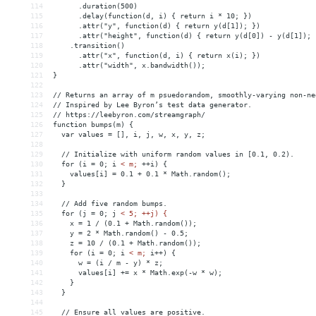
114
      .duration(500)
115
      .delay(function(d, i) { return i * 10; })
116
      .attr("y", function(d) { return y(d[1]); })
117
      .attr("height", function(d) { return y(d[0]) - y(d[1]); 
118
    .transition()
119
      .attr("x", function(d, i) { return x(i); })
120
      .attr("width", x.bandwidth());
121
}
122
123
// Returns an array of m psuedorandom, smoothly-varying non-ne
124
// Inspired by Lee Byron’s test data generator.
125
// https://leebyron.com/streamgraph/
126
function bumps(m) {
127
  var values = [], i, j, w, x, y, z;
128
129
  // Initialize with uniform random values in [0.1, 0.2).
130
  for (i = 0; i 
<
m;
++i)
{
131
values[i]
 = 
0.1
+
0.1
*
Math.random();
132
}
133
134
//
Add
five
random
bumps.
135
for
(j
 = 
0;
j
< 5; ++j) {
136
    x = 1 / (0.1 + Math.random());
137
    y = 2 * Math.random() - 0.5;
138
    z = 10 / (0.1 + Math.random());
139
    for (i = 0; i 
<
m;
i++)
{
140
w
 = 
(i
/
m
-
y)
*
z;
141
values[i]
+
= 
x
*
Math.exp(-w
*
w);
142
}
143
}
144
145
//
Ensure
all
values
are
positive.