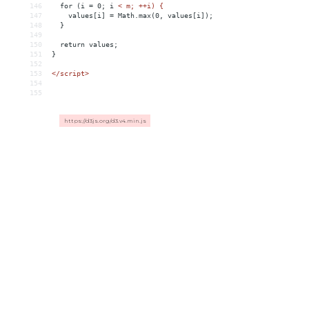
146
for
(i
 = 
0;
i
< m; ++i) {
147
    values[i] = Math.max(0, values[i]);
148
  }
149
150
  return values;
151
}
152
153
</
script
>
154
155
https://d3js.org/d3.v4.min.js