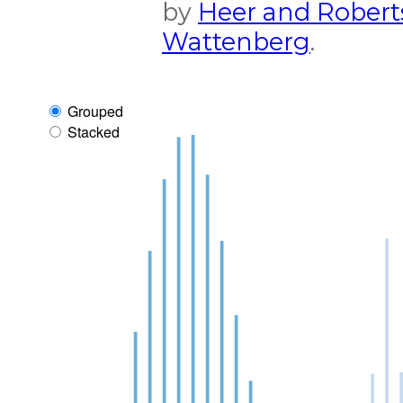
by
Heer and Rober
Wattenberg
.