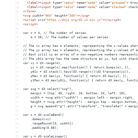
18
<
label
><
input
type
=
"radio"
name
=
"mode"
value
=
"grouped"
>
 Grou
19
<
label
><
input
type
=
"radio"
name
=
"mode"
value
=
"stacked"
check
20
</
form
>
21
<
svg
width
=
"960"
height
=
"500"
></
svg
>
22
<
script
src
=
"https://d3js.org/d3.v4.min.js"
></
script
>
23
<
script
>
24
25
var n = 4, // The number of series.
26
    m = 58; // The number of values per series.
27
28
// The xz array has m elements, representing the x-values shar
29
// The yz array has n elements, representing the y-values of e
30
// Each yz[i] is an array of m non-negative numbers representi
31
// The y01z array has the same structure as yz, but with stack
32
var xz = d3.range(m),
33
    yz = d3.range(n).map(function() { return bumps(m); }),
34
    y01z = d3.stack().keys(d3.range(n))(d3.transpose(yz)),
35
    yMax = d3.max(yz, function(y) { return d3.max(y); }),
36
    y1Max = d3.max(y01z, function(y) { return d3.max(y, functi
37
38
var svg = d3.select("svg"),
39
    margin = {top: 40, right: 10, bottom: 20, left: 10},
40
    width = +svg.attr("width") - margin.left - margin.right,
41
    height = +svg.attr("height") - margin.top - margin.bottom,
42
    g = svg.append("g").attr("transform", "translate(" + margi
43
44
var x = d3.scaleBand()
45
    .domain(xz)
46
    .rangeRound([0, width])
47
    .padding(0.08);
48
49
var y = d3.scaleLinear()