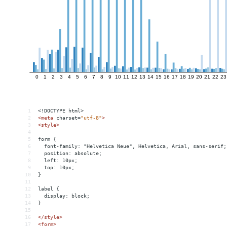
1
<!DOCTYPE html>
2
<
meta
charset
=
"utf-8"
>
3
<
style
>
4
5
form {
6
  font-family: "Helvetica Neue", Helvetica, Arial, sans-serif;
7
  position: absolute;
8
  left: 10px;
9
  top: 10px;
10
}
11
12
label {
13
  display: block;
14
}
15
16
</
style
>
17
<
form
>