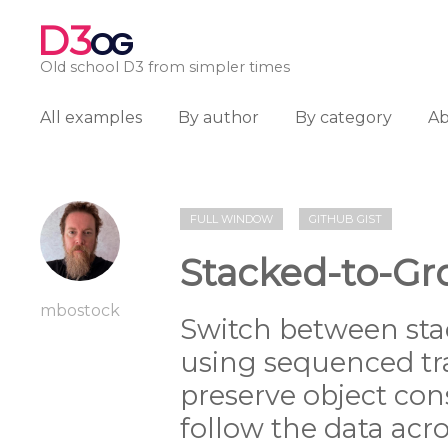
D3
OG
Old school D3 from simpler times
All examples
By author
By category
A
FULL WINDOW
GITHUB GIST
Stacked-to-Gr
mbostock
Switch between sta
using sequenced tr
preserve object con
follow the data acr