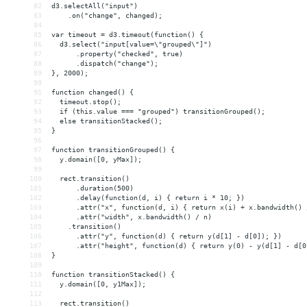
82
d3.selectAll("input")
83
    .on("change", changed);
84
85
var timeout = d3.timeout(function() {
86
  d3.select("input[value=\"grouped\"]")
87
      .property("checked", true)
88
      .dispatch("change");
89
}, 2000);
90
91
function changed() {
92
  timeout.stop();
93
  if (this.value === "grouped") transitionGrouped();
94
  else transitionStacked();
95
}
96
97
function transitionGrouped() {
98
  y.domain([0, yMax]);
99
100
  rect.transition()
101
      .duration(500)
102
      .delay(function(d, i) { return i * 10; })
103
      .attr("x", function(d, i) { return x(i) + x.bandwidth() 
104
      .attr("width", x.bandwidth() / n)
105
    .transition()
106
      .attr("y", function(d) { return y(d[1] - d[0]); })
107
      .attr("height", function(d) { return y(0) - y(d[1] - d[0
108
}
109
110
function transitionStacked() {
111
  y.domain([0, y1Max]);
112
113
  rect.transition()