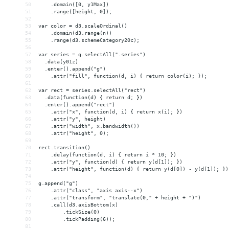
50
    .domain([0, y1Max])
51
    .range([height, 0]);
52
53
var color = d3.scaleOrdinal()
54
    .domain(d3.range(n))
55
    .range(d3.schemeCategory20c);
56
57
var series = g.selectAll(".series")
58
  .data(y01z)
59
  .enter().append("g")
60
    .attr("fill", function(d, i) { return color(i); });
61
62
var rect = series.selectAll("rect")
63
  .data(function(d) { return d; })
64
  .enter().append("rect")
65
    .attr("x", function(d, i) { return x(i); })
66
    .attr("y", height)
67
    .attr("width", x.bandwidth())
68
    .attr("height", 0);
69
70
rect.transition()
71
    .delay(function(d, i) { return i * 10; })
72
    .attr("y", function(d) { return y(d[1]); })
73
    .attr("height", function(d) { return y(d[0]) - y(d[1]); })
74
75
g.append("g")
76
    .attr("class", "axis axis--x")
77
    .attr("transform", "translate(0," + height + ")")
78
    .call(d3.axisBottom(x)
79
        .tickSize(0)
80
        .tickPadding(6));
81