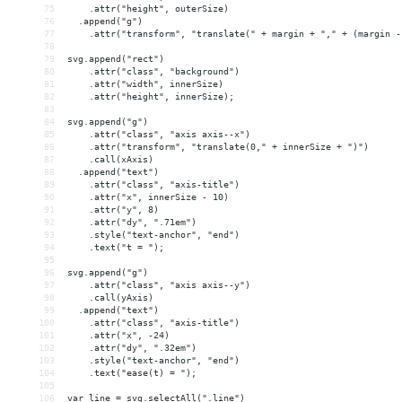
75
    .attr("height", outerSize)
76
  .append("g")
77
    .attr("transform", "translate(" + margin + "," + (margin -
78
79
svg.append("rect")
80
    .attr("class", "background")
81
    .attr("width", innerSize)
82
    .attr("height", innerSize);
83
84
svg.append("g")
85
    .attr("class", "axis axis--x")
86
    .attr("transform", "translate(0," + innerSize + ")")
87
    .call(xAxis)
88
  .append("text")
89
    .attr("class", "axis-title")
90
    .attr("x", innerSize - 10)
91
    .attr("y", 8)
92
    .attr("dy", ".71em")
93
    .style("text-anchor", "end")
94
    .text("t = ");
95
96
svg.append("g")
97
    .attr("class", "axis axis--y")
98
    .call(yAxis)
99
  .append("text")
100
    .attr("class", "axis-title")
101
    .attr("x", -24)
102
    .attr("dy", ".32em")
103
    .style("text-anchor", "end")
104
    .text("ease(t) = ");
105
106
var line = svg.selectAll(".line")