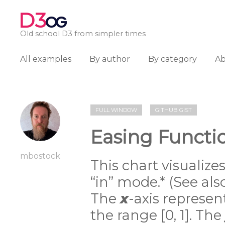
D3
OG
Old school D3 from simpler times
All examples
By author
By category
A
FULL WINDOW
GITHUB GIST
Easing Functi
mbostock
This chart visualize
“in” mode.* (See al
The
x
-axis represe
the range [0, 1]. The