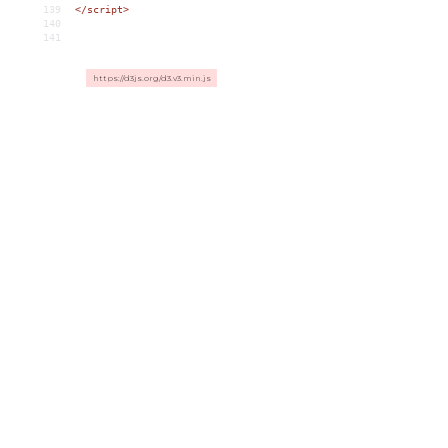
139
</
script
>
140
141
https://d3js.org/d3.v3.min.js