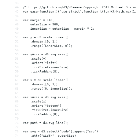
43
44
/* https://github.com/d3/d3-ease Copyright 2015 Michael Bostoc
45
var ease=function(){"use strict";function t(t,n){t=Math.max(1,
46
47
var margin = 140,
48
    outerSize = 960,
49
    innerSize = outerSize - margin * 2;
50
51
var y = d3.scale.linear()
52
    .domain([0, 1])
53
    .range([innerSize, 0]);
54
55
var yAxis = d3.svg.axis()
56
    .scale(y)
57
    .orient("left")
58
    .tickSize(-innerSize)
59
    .tickPadding(8);
60
61
var x = d3.scale.linear()
62
    .domain([0, 1])
63
    .range([0, innerSize]);
64
65
var xAxis = d3.svg.axis()
66
    .scale(x)
67
    .orient("bottom")
68
    .tickSize(-innerSize)
69
    .tickPadding(8);
70
71
var path = d3.svg.line();
72
73
var svg = d3.select("body").append("svg")
74
    .attr("width", outerSize)