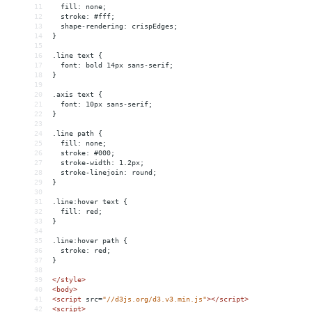
11
  fill: none;
12
  stroke: #fff;
13
  shape-rendering: crispEdges;
14
}
15
16
.line text {
17
  font: bold 14px sans-serif;
18
}
19
20
.axis text {
21
  font: 10px sans-serif;
22
}
23
24
.line path {
25
  fill: none;
26
  stroke: #000;
27
  stroke-width: 1.2px;
28
  stroke-linejoin: round;
29
}
30
31
.line:hover text {
32
  fill: red;
33
}
34
35
.line:hover path {
36
  stroke: red;
37
}
38
39
</
style
>
40
<
body
>
41
<
script
src
=
"//d3js.org/d3.v3.min.js"
></
script
>
42
<
script
>