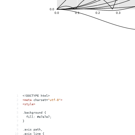
1
<!DOCTYPE html>
2
<
meta
charset
=
"utf-8"
>
3
<
style
>
4
5
.background {
6
  fill: #e7e7e7;
7
}
8
9
.axis path,
10
.axis line {