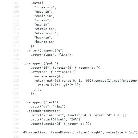
107
    .data([
108
      "linear-in",
109
      "quad-in",
110
      "cubic-in",
111
      "sin-in",
112
      "exp-in",
113
      "circle-in",
114
      "elastic-in",
115
      "back-in",
116
      "bounce-in"
117
    ])
118
  .enter().append("g")
119
    .attr("class", "line");
120
121
line.append("path")
122
    .attr("id", function(d) { return d; })
123
    .attr("d", function(d) {
124
      var e = ease(d);
125
      return path(d3.range(0, 1, .002).concat(1).map(function(
126
        return [x(t), y(e(t))];
127
      }));
128
    });
129
130
line.append("text")
131
    .attr("dy", "-3px")
132
  .append("textPath")
133
    .attr("xlink:href", function(d) { return "#" + d; })
134
    .attr("startOffset", "24%")
135
    .text(function(d) { return d; });
136
137
d3.select(self.frameElement).style("height", outerSize + "px")
138