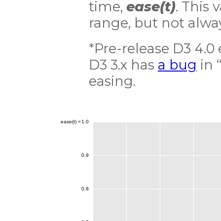
time,
ease(t)
. This 
range, but not alwa
*Pre-release D3 4.0
D3 3.x has
a bug
in 
easing.