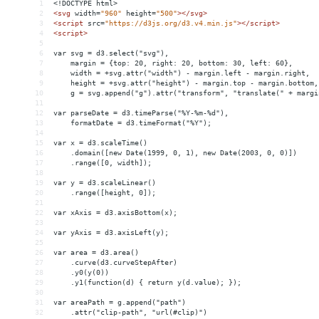
1
<!DOCTYPE html>
2
<
svg
width
=
"960"
height
=
"500"
></
svg
>
3
<
script
src
=
"https://d3js.org/d3.v4.min.js"
></
script
>
4
<
script
>
5
6
var svg = d3.select("svg"),
7
    margin = {top: 20, right: 20, bottom: 30, left: 60},
8
    width = +svg.attr("width") - margin.left - margin.right,
9
    height = +svg.attr("height") - margin.top - margin.bottom,
10
    g = svg.append("g").attr("transform", "translate(" + margi
11
12
var parseDate = d3.timeParse("%Y-%m-%d"),
13
    formatDate = d3.timeFormat("%Y");
14
15
var x = d3.scaleTime()
16
    .domain([new Date(1999, 0, 1), new Date(2003, 0, 0)])
17
    .range([0, width]);
18
19
var y = d3.scaleLinear()
20
    .range([height, 0]);
21
22
var xAxis = d3.axisBottom(x);
23
24
var yAxis = d3.axisLeft(y);
25
26
var area = d3.area()
27
    .curve(d3.curveStepAfter)
28
    .y0(y(0))
29
    .y1(function(d) { return y(d.value); });
30
31
var areaPath = g.append("path")
32
    .attr("clip-path", "url(#clip)")