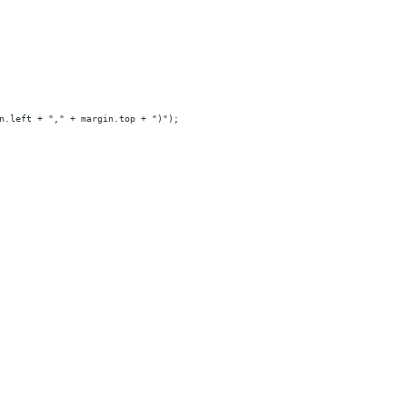
n.left + "," + margin.top + ")");