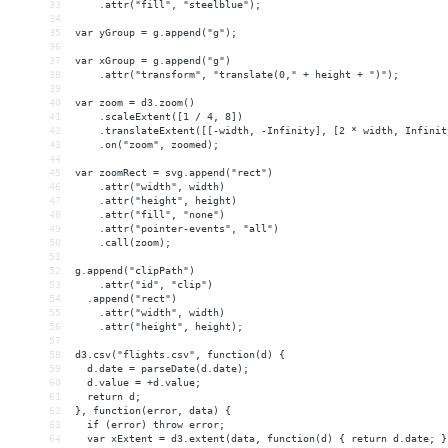
33
    .attr("fill", "steelblue");
34
35
var yGroup = g.append("g");
36
37
var xGroup = g.append("g")
38
    .attr("transform", "translate(0," + height + ")");
39
40
var zoom = d3.zoom()
41
    .scaleExtent([1 / 4, 8])
42
    .translateExtent([[-width, -Infinity], [2 * width, Infinit
43
    .on("zoom", zoomed);
44
45
var zoomRect = svg.append("rect")
46
    .attr("width", width)
47
    .attr("height", height)
48
    .attr("fill", "none")
49
    .attr("pointer-events", "all")
50
    .call(zoom);
51
52
g.append("clipPath")
53
    .attr("id", "clip")
54
  .append("rect")
55
    .attr("width", width)
56
    .attr("height", height);
57
58
d3.csv("flights.csv", function(d) {
59
  d.date = parseDate(d.date);
60
  d.value = +d.value;
61
  return d;
62
}, function(error, data) {
63
  if (error) throw error;
64
  var xExtent = d3.extent(data, function(d) { return d.date; }