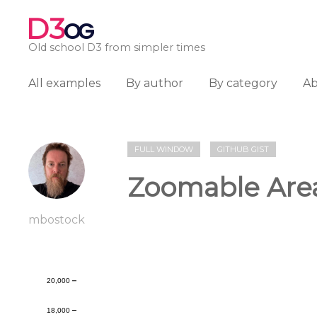
D3
OG
Old school D3 from simpler times
All examples
By author
By category
A
FULL WINDOW
GITHUB GIST
Zoomable Are
mbostock