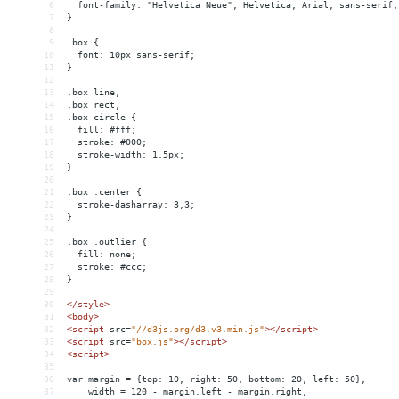
6
  font-family: "Helvetica Neue", Helvetica, Arial, sans-serif;
7
}
8
9
.box {
10
  font: 10px sans-serif;
11
}
12
13
.box line,
14
.box rect,
15
.box circle {
16
  fill: #fff;
17
  stroke: #000;
18
  stroke-width: 1.5px;
19
}
20
21
.box .center {
22
  stroke-dasharray: 3,3;
23
}
24
25
.box .outlier {
26
  fill: none;
27
  stroke: #ccc;
28
}
29
30
</
style
>
31
<
body
>
32
<
script
src
=
"//d3js.org/d3.v3.min.js"
></
script
>
33
<
script
src
=
"box.js"
></
script
>
34
<
script
>
35
36
var margin = {top: 10, right: 50, bottom: 20, left: 50},
37
    width = 120 - margin.left - margin.right,