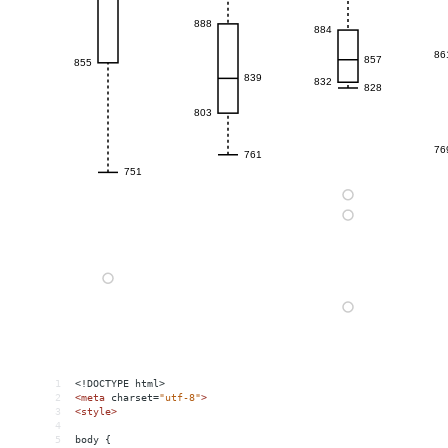
1
<!DOCTYPE html>
2
<
meta
charset
=
"utf-8"
>
3
<
style
>
4
5
body {