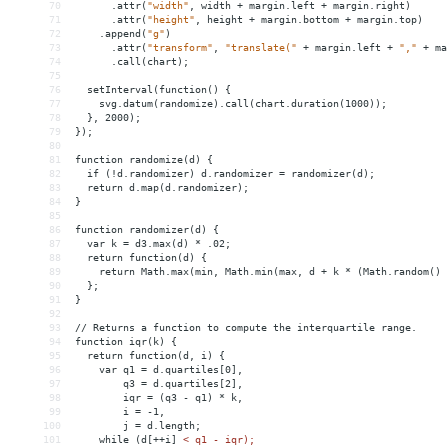
70
.attr(
"width"
,
width
+
margin.left
+
margin.right)
71
.attr(
"height"
,
height
+
margin.bottom
+
margin.top)
72
.append(
"g"
)
73
.attr(
"transform"
,
"translate("
+
margin.left
+
","
+
ma
74
.call(chart);
75
76
setInterval(function()
{
77
svg.datum(randomize).call(chart.duration(1000));
78
},
2000);
79
});
80
81
function
randomize(d)
{
82
if
(!d.randomizer)
d.randomizer
 = 
randomizer(d);
83
return
d.map(d.randomizer);
84
}
85
86
function
randomizer(d)
{
87
var
k
 = 
d3.max(d)
*
.02;
88
return
function(d)
{
89
return
Math.max(min,
Math.min(max,
d
+
k
*
(Math.random()
90
};
91
}
92
93
//
Returns
a
function
to
compute
the
interquartile
range.
94
function
iqr(k)
{
95
return
function(d,
i)
{
96
var
q1
 = 
d.quartiles[0],
97
q3
 = 
d.quartiles[2],
98
iqr
 = 
(q3
-
q1)
*
k,
99
i
 = 
-1,
100
j
 = 
d.length;
101
while
(d[++i]
< q1 - iqr);