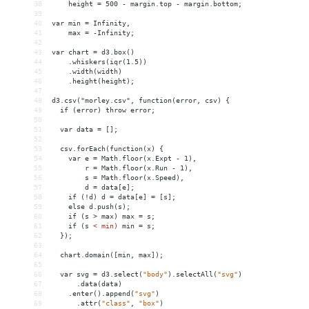
38
    height = 500 - margin.top - margin.bottom;
39
40
var min = Infinity,
41
    max = -Infinity;
42
43
var chart = d3.box()
44
    .whiskers(iqr(1.5))
45
    .width(width)
46
    .height(height);
47
48
d3.csv("morley.csv", function(error, csv) {
49
  if (error) throw error;
50
51
  var data = [];
52
53
  csv.forEach(function(x) {
54
    var e = Math.floor(x.Expt - 1),
55
        r = Math.floor(x.Run - 1),
56
        s = Math.floor(x.Speed),
57
        d = data[e];
58
    if (!d) d = data[e] = [s];
59
    else d.push(s);
60
    if (s > max) max = s;
61
    if (s 
<
min)
min
 = 
s;
62
});
63
64
chart.domain([min,
max]);
65
66
var
svg
 = 
d3.select(
"body"
).selectAll(
"svg"
)
67
.data(data)
68
.enter().append(
"svg"
)
69
.attr(
"class"
,
"box"
)