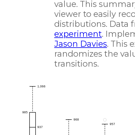
value. This summar
viewer to easily re
distributions. Data
experiment
. Imple
Jason Davies
. This 
randomizes the val
transitions.