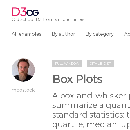
D3
OG
Old school D3 from simpler times
All examples
By author
By category
A
FULL WINDOW
GITHUB GIST
Box Plots
mbostock
A box-and-whisker p
summarize a quantit
standard statistics:
quartile, median, up