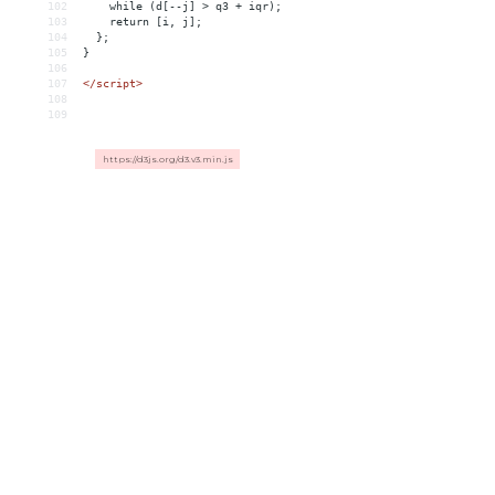
102
    while (d[--j] > q3 + iqr);
103
    return [i, j];
104
  };
105
}
106
107
</
script
>
108
109
https://d3js.org/d3.v3.min.js