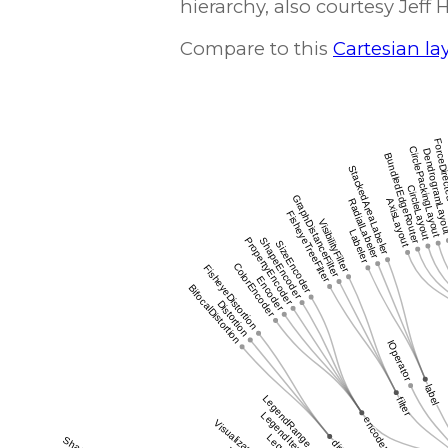
hierarchy, also courtesy Jeff 
Compare to this
Cartesian la