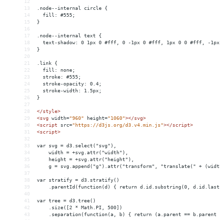
12
13
.node--internal circle {
14
  fill: #555;
15
}
16
17
.node--internal text {
18
  text-shadow: 0 1px 0 #fff, 0 -1px 0 #fff, 1px 0 0 #fff, -1px
19
}
20
21
.link {
22
  fill: none;
23
  stroke: #555;
24
  stroke-opacity: 0.4;
25
  stroke-width: 1.5px;
26
}
27
28
</
style
>
29
<
svg
width
=
"960"
height
=
"1060"
></
svg
>
30
<
script
src
=
"https://d3js.org/d3.v4.min.js"
></
script
>
31
<
script
>
32
33
var svg = d3.select("svg"),
34
    width = +svg.attr("width"),
35
    height = +svg.attr("height"),
36
    g = svg.append("g").attr("transform", "translate(" + (widt
37
38
var stratify = d3.stratify()
39
    .parentId(function(d) { return d.id.substring(0, d.id.last
40
41
var tree = d3.tree()
42
    .size([2 * Math.PI, 500])
43
    .separation(function(a, b) { return (a.parent == b.parent 