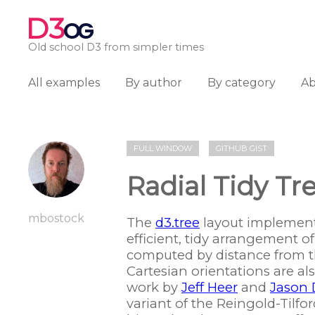
D3
OG
Old school D3 from simpler times
All examples
By author
By category
A
FULL WINDOW
GITHUB GIST
Radial Tidy Tr
mbostock
The
d3.tree
layout implements
efficient, tidy arrangement o
computed by distance from th
Cartesian orientations are a
work by
Jeff Heer
and
Jason 
variant of the Reingold-Tilf