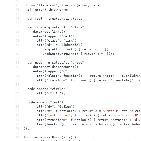
44
45
d3.csv("flare.csv", function(error, data) {
46
  if (error) throw error;
47
48
  var root = tree(stratify(data));
49
50
  var link = g.selectAll(".link")
51
    .data(root.links())
52
    .enter().append("path")
53
      .attr("class", "link")
54
      .attr("d", d3.linkRadial()
55
          .angle(function(d) { return d.x; })
56
          .radius(function(d) { return d.y; }));
57
58
  var node = g.selectAll(".node")
59
    .data(root.descendants())
60
    .enter().append("g")
61
      .attr("class", function(d) { return "node" + (d.children
62
      .attr("transform", function(d) { return "translate(" + r
63
64
  node.append("circle")
65
      .attr("r", 2.5);
66
67
  node.append("text")
68
      .attr("dy", "0.31em")
69
      .attr("x", function(d) { return d.x 
<
Math.PI
===
!d.chi
70
.attr(
"text-anchor"
,
function(d)
{
return
d.x
< Math.PI 
71
      .attr("transform", function(d) { return "rotate(" + (d.x
72
.text(function(d)
{
return
d.id.substring(d.id.lastIndex
73
});
74
75
function
radialPoint(x,
y)
{