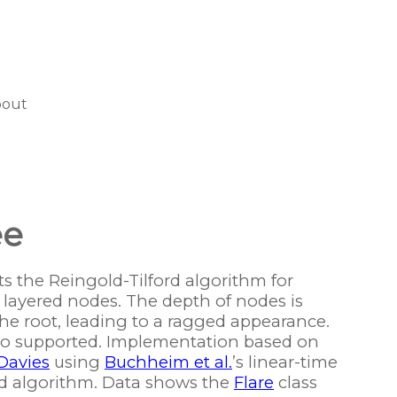
bout
ee
 the Reingold-Tilford algorithm for
f layered nodes. The depth of nodes is
e root, leading to a ragged appearance.
lso supported. Implementation based on
Davies
using
Buchheim et al.
’s linear-time
ord algorithm. Data shows the
Flare
class