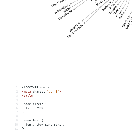
1
<!DOCTYPE html>
2
<
meta
charset
=
"utf-8"
>
3
<
style
>
4
5
.node circle {
6
  fill: #999;
7
}
8
9
.node text {
10
  font: 10px sans-serif;
11
}