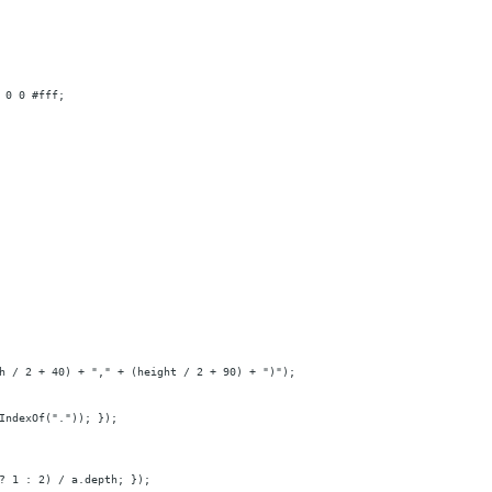
 0 0 #fff;
h / 2 + 40) + "," + (height / 2 + 90) + ")");
IndexOf(".")); });
? 1 : 2) / a.depth; });