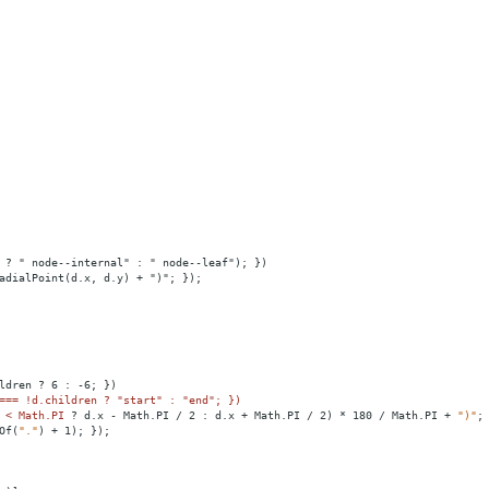
 ? " node--internal" : " node--leaf"); })
adialPoint(d.x, d.y) + ")"; });
ldren
?
6
:
-6;
})
=== !d.children ? "start" : "end"; })
 
<
Math.PI
?
d.x
-
Math.PI
/
2
:
d.x
+
Math.PI
/
2)
*
180
/
Math.PI
+
")"
;
Of(
"."
)
+
1);
});