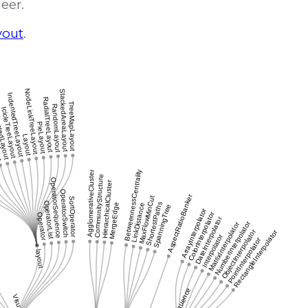
Heer.
yout
.