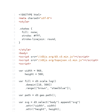
1
<!DOCTYPE html>
2
<
meta
charset
=
"utf-8"
>
3
<
style
>
4
5
.states {
6
  fill: none;
7
  stroke: #fff;
8
  stroke-linejoin: round;
9
}
10
11
</
style
>
12
<
body
>
13
<
script
src
=
"//d3js.org/d3.v3.min.js"
></
script
>
14
<
script
src
=
"//d3js.org/topojson.v1.min.js"
></
script
>
15
<
script
>
16
17
var width = 960,
18
    height = 500;
19
20
var fill = d3.scale.log()
21
    .domain([10, 500])
22
    .range(["brown", "steelblue"]);
23
24
var path = d3.geo.path();
25
26
var svg = d3.select("body").append("svg")
27
    .attr("width", width)
28
    .attr("height", height);