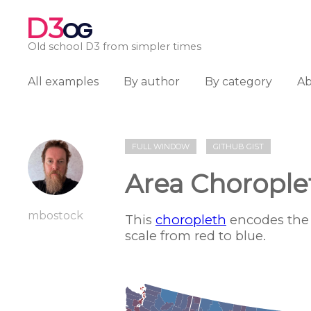
D3
OG
Old school D3 from simpler times
All examples
By author
By category
A
FULL WINDOW
GITHUB GIST
Area Chorople
mbostock
This
choropleth
encodes the 
scale from red to blue.