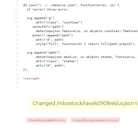
29
30
d3.json("/../../data/us.json", function(error, us) {
31
  if (error) throw error;
32
33
  svg.append("g")
34
      .attr("class", "counties")
35
    .selectAll("path")
36
      .data(topojson.feature(us, us.objects.counties).features
37
    .enter().append("path")
38
      .attr("d", path)
39
      .style("fill", function(d) { return fill(path.area(d)); 
40
41
  svg.append("path")
42
      .datum(topojson.mesh(us, us.objects.states, function(a, 
43
      .attr("class", "states")
44
      .attr("d", path);
45
});
46
47
</
script
>
48
49
Changed /mbostock/raw/4090846/us.json to
https://d3js.org/d3.v3.min.js
https://d3js.org/topojson.v1.min.js