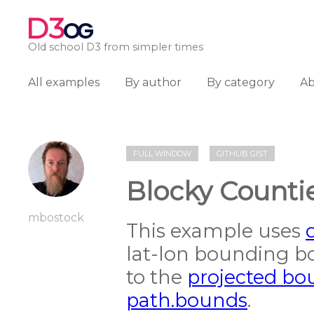
D3
OG
Old school D3 from simpler times
All examples
By author
By category
A
FULL WINDOW
GITHUB GIST
Blocky Counti
mbostock
This example uses
lat-lon bounding b
to the
projected bo
path.bounds
.