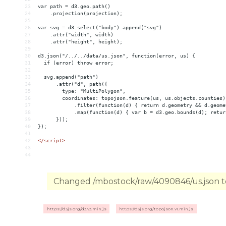
23
var path = d3.geo.path()
24
    .projection(projection);
25
26
var svg = d3.select("body").append("svg")
27
    .attr("width", width)
28
    .attr("height", height);
29
30
d3.json("/../../data/us.json", function(error, us) {
31
  if (error) throw error;
32
33
  svg.append("path")
34
      .attr("d", path({
35
        type: "MultiPolygon",
36
        coordinates: topojson.feature(us, us.objects.counties)
37
            .filter(function(d) { return d.geometry 
&&
 d.geome
38
            .map(function(d) { var b = d3.geo.bounds(d); retur
39
      }));
40
});
41
42
</
script
>
43
44
Changed /mbostock/raw/4090846/us.json to
https://d3js.org/d3.v3.min.js
https://d3js.org/topojson.v1.min.js