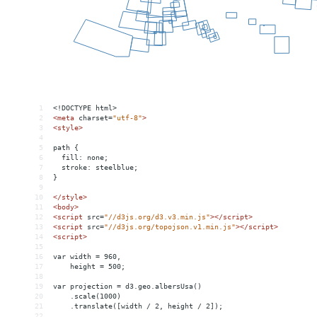
1
<!DOCTYPE html>
2
<
meta
charset
=
"utf-8"
>
3
<
style
>
4
5
path {
6
  fill: none;
7
  stroke: steelblue;
8
}
9
10
</
style
>
11
<
body
>
12
<
script
src
=
"//d3js.org/d3.v3.min.js"
></
script
>
13
<
script
src
=
"//d3js.org/topojson.v1.min.js"
></
script
>
14
<
script
>
15
16
var width = 960,
17
    height = 500;
18
19
var projection = d3.geo.albersUsa()
20
    .scale(1000)
21
    .translate([width / 2, height / 2]);
22