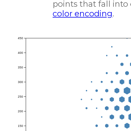
points that fall int
color encoding
.