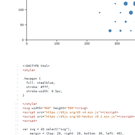
1
<!DOCTYPE html>
2
<
style
>
3
4
.hexagon {
5
  fill: steelblue;
6
  stroke: #fff;
7
  stroke-width: 0.5px;
8
}
9
10
</
style
>
11
<
svg
width
=
"960"
height
=
"500"
></
svg
>
12
<
script
src
=
"https://d3js.org/d3.v4.min.js"
></
script
>
13
<
script
src
=
"https://d3js.org/d3-hexbin.v0.2.min.js"
></
script
>
14
<
script
>
15
16
var svg = d3.select("svg"),
17
    margin = {top: 20, right: 20, bottom: 30, left: 40},