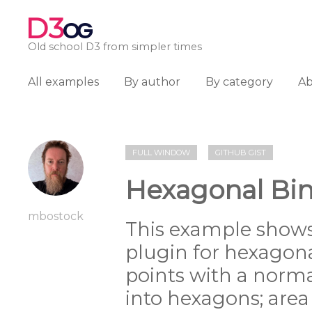
D3
OG
Old school D3 from simpler times
All examples
By author
By category
A
FULL WINDOW
GITHUB GIST
Hexagonal Bin
mbostock
This example shows
plugin for hexagon
points with a norma
into hexagons; are