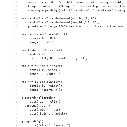
18
    width = +svg.attr("width") - margin.left - margin.right,
19
    height = +svg.attr("height") - margin.top - margin.bottom,
20
    g = svg.append("g").attr("transform", "translate(" + margi
21
22
var randomX = d3.randomNormal(width / 2, 80),
23
    randomY = d3.randomNormal(height / 2, 80),
24
    points = d3.range(2000).map(function() { return [randomX()
25
26
var radius = d3.scaleSqrt()
27
    .domain([0, 50])
28
    .range([0, 20]);
29
30
var hexbin = d3.hexbin()
31
    .radius(20)
32
    .extent([[0, 0], [width, height]]);
33
34
var x = d3.scaleLinear()
35
    .domain([0, width])
36
    .range([0, width]);
37
38
var y = d3.scaleLinear()
39
    .domain([0, height])
40
    .range([height, 0]);
41
42
g.append("clipPath")
43
    .attr("id", "clip")
44
  .append("rect")
45
    .attr("width", width)
46
    .attr("height", height);
47
48
g.append("g")
49
    .attr("class", "hexagon")