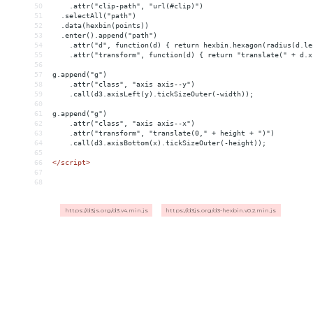
50
    .attr("clip-path", "url(#clip)")
51
  .selectAll("path")
52
  .data(hexbin(points))
53
  .enter().append("path")
54
    .attr("d", function(d) { return hexbin.hexagon(radius(d.le
55
    .attr("transform", function(d) { return "translate(" + d.x
56
57
g.append("g")
58
    .attr("class", "axis axis--y")
59
    .call(d3.axisLeft(y).tickSizeOuter(-width));
60
61
g.append("g")
62
    .attr("class", "axis axis--x")
63
    .attr("transform", "translate(0," + height + ")")
64
    .call(d3.axisBottom(x).tickSizeOuter(-height));
65
66
</
script
>
67
68
https://d3js.org/d3.v4.min.js
https://d3js.org/d3-hexbin.v0.2.min.js