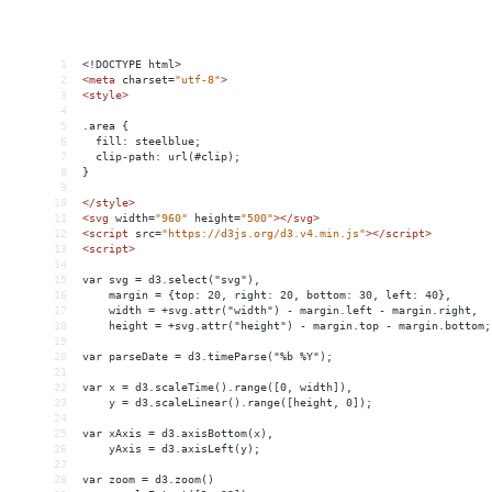
1
<!DOCTYPE html>
2
<
meta
charset
=
"utf-8"
>
3
<
style
>
4
5
.area {
6
  fill: steelblue;
7
  clip-path: url(#clip);
8
}
9
10
</
style
>
11
<
svg
width
=
"960"
height
=
"500"
></
svg
>
12
<
script
src
=
"https://d3js.org/d3.v4.min.js"
></
script
>
13
<
script
>
14
15
var svg = d3.select("svg"),
16
    margin = {top: 20, right: 20, bottom: 30, left: 40},
17
    width = +svg.attr("width") - margin.left - margin.right,
18
    height = +svg.attr("height") - margin.top - margin.bottom;
19
20
var parseDate = d3.timeParse("%b %Y");
21
22
var x = d3.scaleTime().range([0, width]),
23
    y = d3.scaleLinear().range([height, 0]);
24
25
var xAxis = d3.axisBottom(x),
26
    yAxis = d3.axisLeft(y);
27
28
var zoom = d3.zoom()