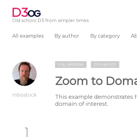
D3
OG
Old school D3 from simpler times
All examples
By author
By category
A
FULL WINDOW
GITHUB GIST
Zoom to Dom
mbostock
This example demonstrates 
domain of interest.