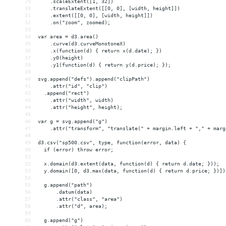
29
    .scaleExtent([1, 32])
30
    .translateExtent([[0, 0], [width, height]])
31
    .extent([[0, 0], [width, height]])
32
    .on("zoom", zoomed);
33
34
var area = d3.area()
35
    .curve(d3.curveMonotoneX)
36
    .x(function(d) { return x(d.date); })
37
    .y0(height)
38
    .y1(function(d) { return y(d.price); });
39
40
svg.append("defs").append("clipPath")
41
    .attr("id", "clip")
42
  .append("rect")
43
    .attr("width", width)
44
    .attr("height", height);
45
46
var g = svg.append("g")
47
    .attr("transform", "translate(" + margin.left + "," + marg
48
49
d3.csv("sp500.csv", type, function(error, data) {
50
  if (error) throw error;
51
52
  x.domain(d3.extent(data, function(d) { return d.date; }));
53
  y.domain([0, d3.max(data, function(d) { return d.price; })])
54
55
  g.append("path")
56
      .datum(data)
57
      .attr("class", "area")
58
      .attr("d", area);
59
60
  g.append("g")