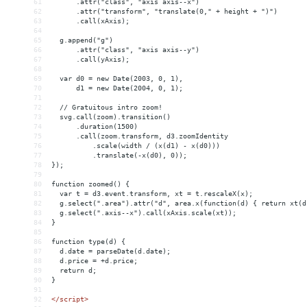
61
      .attr("class", "axis axis--x")
62
      .attr("transform", "translate(0," + height + ")")
63
      .call(xAxis);
64
65
  g.append("g")
66
      .attr("class", "axis axis--y")
67
      .call(yAxis);
68
69
  var d0 = new Date(2003, 0, 1),
70
      d1 = new Date(2004, 0, 1);
71
72
  // Gratuitous intro zoom!
73
  svg.call(zoom).transition()
74
      .duration(1500)
75
      .call(zoom.transform, d3.zoomIdentity
76
          .scale(width / (x(d1) - x(d0)))
77
          .translate(-x(d0), 0));
78
});
79
80
function zoomed() {
81
  var t = d3.event.transform, xt = t.rescaleX(x);
82
  g.select(".area").attr("d", area.x(function(d) { return xt(d
83
  g.select(".axis--x").call(xAxis.scale(xt));
84
}
85
86
function type(d) {
87
  d.date = parseDate(d.date);
88
  d.price = +d.price;
89
  return d;
90
}
91
92
</
script
>