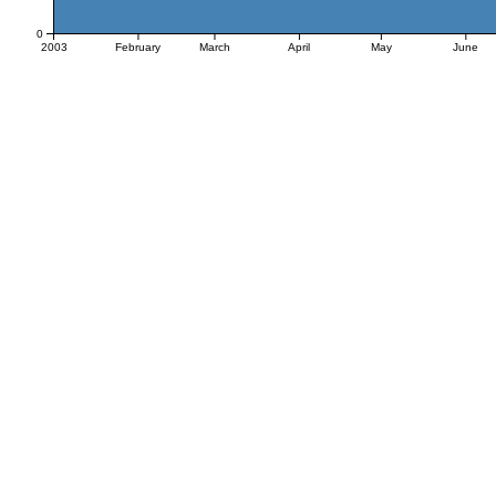
0
2003
February
March
April
May
June