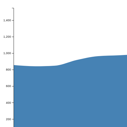
1,400
1,200
1,000
800
600
400
200