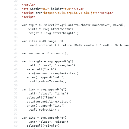
29
30
</
style
>
31
<
svg
width
=
"960"
height
=
"500"
></
svg
>
32
<
script
src
=
"https://d3js.org/d3.v4.min.js"
></
script
>
33
<
script
>
34
35
var svg = d3.select("svg").on("touchmove mousemove", moved),
36
    width = +svg.attr("width"),
37
    height = +svg.attr("height");
38
39
var sites = d3.range(100)
40
    .map(function(d) { return [Math.random() * width, Math.ran
41
42
var voronoi = d3.voronoi();
43
44
var triangle = svg.append("g")
45
    .attr("class", "triangles")
46
  .selectAll("path")
47
  .data(voronoi.triangles(sites))
48
  .enter().append("path")
49
    .call(redrawTriangle);
50
51
var link = svg.append("g")
52
    .attr("class", "links")
53
  .selectAll("line")
54
  .data(voronoi.links(sites))
55
  .enter().append("line")
56
    .call(redrawLink);
57
58
var site = svg.append("g")
59
    .attr("class", "sites")
60
  .selectAll("circle")