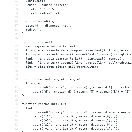
61
  .data(sites)
62
  .enter().append("circle")
63
    .attr("r", 2.5)
64
    .call(redrawSite);
65
66
function moved() {
67
  sites[0] = d3.mouse(this);
68
  redraw();
69
}
70
71
function redraw() {
72
  var diagram = voronoi(sites);
73
  triangle = triangle.data(diagram.triangles()), triangle.exit
74
  triangle = triangle.enter().append("path").merge(triangle).c
75
  link = link.data(diagram.links()), link.exit().remove();
76
  link = link.enter().append("line").merge(link).call(redrawLi
77
  site = site.data(sites).call(redrawSite);
78
}
79
80
function redrawTriangle(triangle) {
81
  triangle
82
      .classed("primary", function(d) { return d[0] === sites[
83
      .attr("d", function(d) { return "M" + d.join("L") + "Z";
84
}
85
86
function redrawLink(link) {
87
  link
88
      .classed("primary", function(d) { return d.source === si
89
      .attr("x1", function(d) { return d.source[0]; })
90
      .attr("y1", function(d) { return d.source[1]; })
91
      .attr("x2", function(d) { return d.target[0]; })
92
      .attr("y2", function(d) { return d.target[1]; });