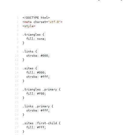
1
<!DOCTYPE html>
2
<
meta
charset
=
"utf-8"
>
3
<
style
>
4
5
.triangles {
6
  fill: none;
7
}
8
9
.links {
10
  stroke: #000;
11
}
12
13
.sites {
14
  fill: #000;
15
  stroke: #fff;
16
}
17
18
.triangles .primary {
19
  fill: #f00;
20
}
21
22
.links .primary {
23
  stroke: #fff;
24
}
25
26
.sites :first-child {
27
  fill: #fff;
28
}