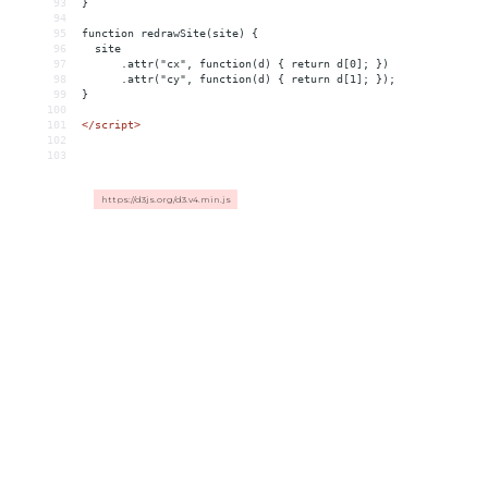
93
}
94
95
function redrawSite(site) {
96
  site
97
      .attr("cx", function(d) { return d[0]; })
98
      .attr("cy", function(d) { return d[1]; });
99
}
100
101
</
script
>
102
103
https://d3js.org/d3.v4.min.js