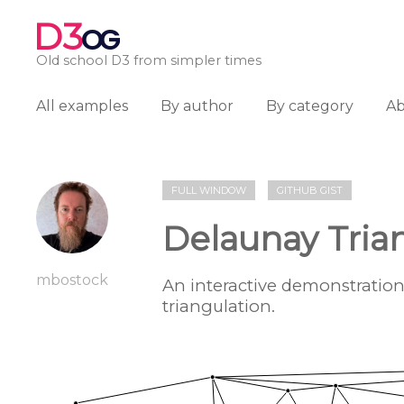
D3
OG
Old school D3 from simpler times
All examples
By author
By category
A
FULL WINDOW
GITHUB GIST
Delaunay Tria
mbostock
An interactive demonstratio
triangulation.