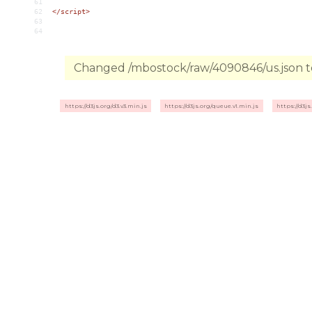
61
62
</
script
>
63
64
Changed /mbostock/raw/4090846/us.json to
https://d3js.org/d3.v3.min.js
https://d3js.org/queue.v1.min.js
https://d3js