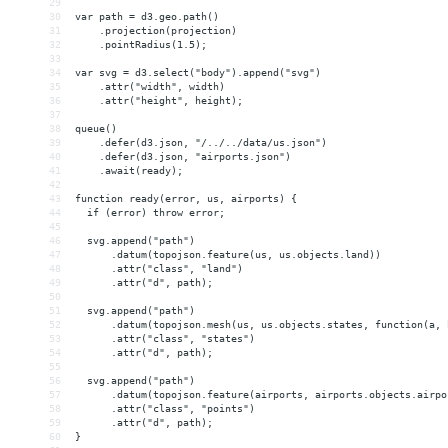
29
30
var path = d3.geo.path()
31
    .projection(projection)
32
    .pointRadius(1.5);
33
34
var svg = d3.select("body").append("svg")
35
    .attr("width", width)
36
    .attr("height", height);
37
38
queue()
39
    .defer(d3.json, "/../../data/us.json")
40
    .defer(d3.json, "airports.json")
41
    .await(ready);
42
43
function ready(error, us, airports) {
44
  if (error) throw error;
45
46
  svg.append("path")
47
      .datum(topojson.feature(us, us.objects.land))
48
      .attr("class", "land")
49
      .attr("d", path);
50
51
  svg.append("path")
52
      .datum(topojson.mesh(us, us.objects.states, function(a, 
53
      .attr("class", "states")
54
      .attr("d", path);
55
56
  svg.append("path")
57
      .datum(topojson.feature(airports, airports.objects.airpo
58
      .attr("class", "points")
59
      .attr("d", path);
60
}