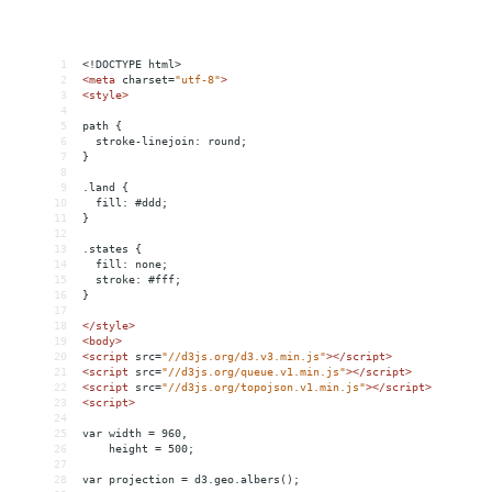
1
<!DOCTYPE html>
2
<
meta
charset
=
"utf-8"
>
3
<
style
>
4
5
path {
6
  stroke-linejoin: round;
7
}
8
9
.land {
10
  fill: #ddd;
11
}
12
13
.states {
14
  fill: none;
15
  stroke: #fff;
16
}
17
18
</
style
>
19
<
body
>
20
<
script
src
=
"//d3js.org/d3.v3.min.js"
></
script
>
21
<
script
src
=
"//d3js.org/queue.v1.min.js"
></
script
>
22
<
script
src
=
"//d3js.org/topojson.v1.min.js"
></
script
>
23
<
script
>
24
25
var width = 960,
26
    height = 500;
27
28
var projection = d3.geo.albers();