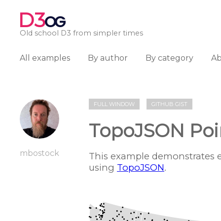
D3
OG
Old school D3 from simpler times
All examples
By author
By category
A
FULL WINDOW
GITHUB GIST
TopoJSON Poi
mbostock
This example demonstrates e
using
TopoJSON
.