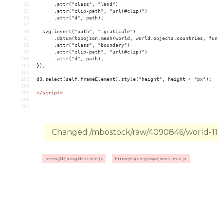
92
      .attr("class", "land")
93
      .attr("clip-path", "url(#clip)")
94
      .attr("d", path);
95
96
  svg.insert("path", ".graticule")
97
      .datum(topojson.mesh(world, world.objects.countries, fun
98
      .attr("class", "boundary")
99
      .attr("clip-path", "url(#clip)")
100
      .attr("d", path);
101
});
102
103
d3.select(self.frameElement).style("height", height + "px");
104
105
</
script
>
106
107
Changed /mbostock/raw/4090846/world-110m
https://d3js.org/d3.v3.min.js
https://d3js.org/topojson.v1.min.js