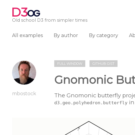
D3
OG
Old school D3 from simpler times
All examples
By author
By category
A
FULL WINDOW
GITHUB GIST
Gnomonic Butt
mbostock
The Gnomonic butterfly projec
in
d3.geo.polyhedron.butterfly