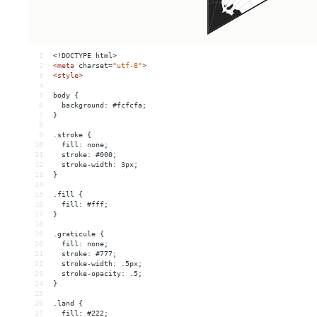
1
<!DOCTYPE html>
2
<
meta
charset
=
"utf-8"
>
3
<
style
>
4
5
body {
6
  background: #fcfcfa;
7
}
8
9
.stroke {
10
  fill: none;
11
  stroke: #000;
12
  stroke-width: 3px;
13
}
14
15
.fill {
16
  fill: #fff;
17
}
18
19
.graticule {
20
  fill: none;
21
  stroke: #777;
22
  stroke-width: .5px;
23
  stroke-opacity: .5;
24
}
25
26
.land {
27
  fill: #222;