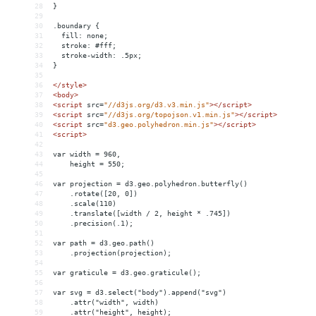
28
}
29
30
.boundary {
31
  fill: none;
32
  stroke: #fff;
33
  stroke-width: .5px;
34
}
35
36
</
style
>
37
<
body
>
38
<
script
src
=
"//d3js.org/d3.v3.min.js"
></
script
>
39
<
script
src
=
"//d3js.org/topojson.v1.min.js"
></
script
>
40
<
script
src
=
"d3.geo.polyhedron.min.js"
></
script
>
41
<
script
>
42
43
var width = 960,
44
    height = 550;
45
46
var projection = d3.geo.polyhedron.butterfly()
47
    .rotate([20, 0])
48
    .scale(110)
49
    .translate([width / 2, height * .745])
50
    .precision(.1);
51
52
var path = d3.geo.path()
53
    .projection(projection);
54
55
var graticule = d3.geo.graticule();
56
57
var svg = d3.select("body").append("svg")
58
    .attr("width", width)
59
    .attr("height", height);