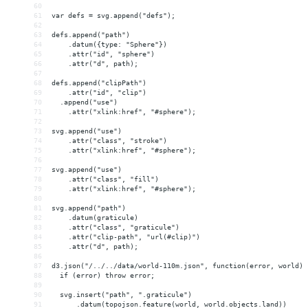
60
61
var defs = svg.append("defs");
62
63
defs.append("path")
64
    .datum({type: "Sphere"})
65
    .attr("id", "sphere")
66
    .attr("d", path);
67
68
defs.append("clipPath")
69
    .attr("id", "clip")
70
  .append("use")
71
    .attr("xlink:href", "#sphere");
72
73
svg.append("use")
74
    .attr("class", "stroke")
75
    .attr("xlink:href", "#sphere");
76
77
svg.append("use")
78
    .attr("class", "fill")
79
    .attr("xlink:href", "#sphere");
80
81
svg.append("path")
82
    .datum(graticule)
83
    .attr("class", "graticule")
84
    .attr("clip-path", "url(#clip)")
85
    .attr("d", path);
86
87
d3.json("/../../data/world-110m.json", function(error, world) 
88
  if (error) throw error;
89
90
  svg.insert("path", ".graticule")
91
      .datum(topojson.feature(world, world.objects.land))