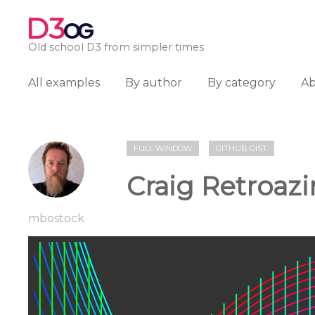
D3
OG
Old school D3 from simpler times
All examples
By author
By category
A
FULL WINDOW
GITHUB GIST
Craig Retroaz
mbostock