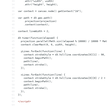
33
    .attr("width", width)
34
    .attr("height", height);
35
36
var context = canvas.node().getContext("2d");
37
38
var path = d3.geo.path()
39
    .projection(projection)
40
    .context(context);
41
42
context.lineWidth = 2;
43
44
d3.timer(function(elapsed) {
45
  projection.parallel(Math.sin((elapsed % 10000) / 10000 * Mat
46
  context.clearRect(0, 0, width, height);
47
48
  yLines.forEach(function(line) {
49
    context.strokeStyle = d3.hsl(line.coordinates[0][1] - 90, 
50
    context.beginPath();
51
    path(line);
52
    context.stroke();
53
  });
54
55
  xLines.forEach(function(line) {
56
    context.strokeStyle = d3.hsl(line.coordinates[0][0] / 2 + 
57
    context.beginPath();
58
    path(line);
59
    context.stroke();
60
  });
61
});
62
63
</
script
>
64