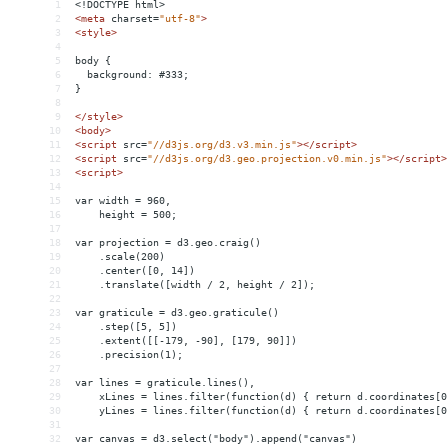
1
<!DOCTYPE html>
2
<
meta
charset
=
"utf-8"
>
3
<
style
>
4
5
body {
6
  background: #333;
7
}
8
9
</
style
>
10
<
body
>
11
<
script
src
=
"//d3js.org/d3.v3.min.js"
></
script
>
12
<
script
src
=
"//d3js.org/d3.geo.projection.v0.min.js"
></
script
>
13
<
script
>
14
15
var width = 960,
16
    height = 500;
17
18
var projection = d3.geo.craig()
19
    .scale(200)
20
    .center([0, 14])
21
    .translate([width / 2, height / 2]);
22
23
var graticule = d3.geo.graticule()
24
    .step([5, 5])
25
    .extent([[-179, -90], [179, 90]])
26
    .precision(1);
27
28
var lines = graticule.lines(),
29
    xLines = lines.filter(function(d) { return d.coordinates[0
30
    yLines = lines.filter(function(d) { return d.coordinates[0
31
32
var canvas = d3.select("body").append("canvas")