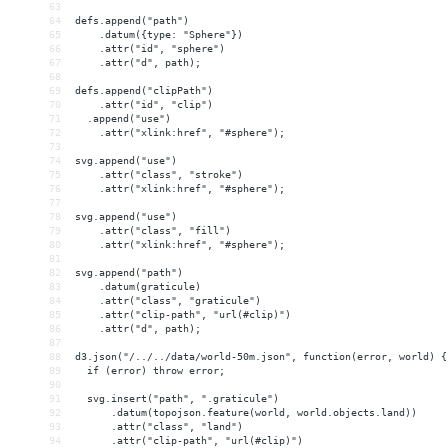
63
64
defs.append("path")
65
    .datum({type: "Sphere"})
66
    .attr("id", "sphere")
67
    .attr("d", path);
68
69
defs.append("clipPath")
70
    .attr("id", "clip")
71
  .append("use")
72
    .attr("xlink:href", "#sphere");
73
74
svg.append("use")
75
    .attr("class", "stroke")
76
    .attr("xlink:href", "#sphere");
77
78
svg.append("use")
79
    .attr("class", "fill")
80
    .attr("xlink:href", "#sphere");
81
82
svg.append("path")
83
    .datum(graticule)
84
    .attr("class", "graticule")
85
    .attr("clip-path", "url(#clip)")
86
    .attr("d", path);
87
88
d3.json("/../../data/world-50m.json", function(error, world) {
89
  if (error) throw error;
90
91
  svg.insert("path", ".graticule")
92
      .datum(topojson.feature(world, world.objects.land))
93
      .attr("class", "land")
94
      .attr("clip-path", "url(#clip)")