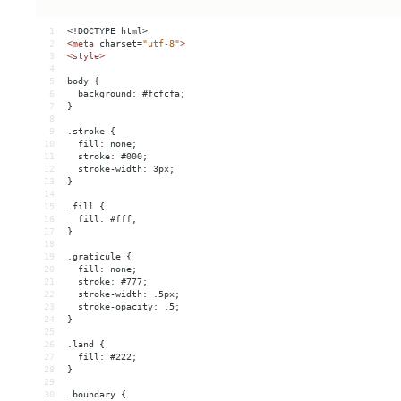
1
<!DOCTYPE html>
2
<
meta
charset
=
"utf-8"
>
3
<
style
>
4
5
body {
6
  background: #fcfcfa;
7
}
8
9
.stroke {
10
  fill: none;
11
  stroke: #000;
12
  stroke-width: 3px;
13
}
14
15
.fill {
16
  fill: #fff;
17
}
18
19
.graticule {
20
  fill: none;
21
  stroke: #777;
22
  stroke-width: .5px;
23
  stroke-opacity: .5;
24
}
25
26
.land {
27
  fill: #222;
28
}
29
30
.boundary {