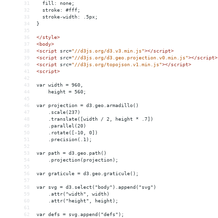
31
  fill: none;
32
  stroke: #fff;
33
  stroke-width: .5px;
34
}
35
36
</
style
>
37
<
body
>
38
<
script
src
=
"//d3js.org/d3.v3.min.js"
></
script
>
39
<
script
src
=
"//d3js.org/d3.geo.projection.v0.min.js"
></
script
>
40
<
script
src
=
"//d3js.org/topojson.v1.min.js"
></
script
>
41
<
script
>
42
43
var width = 960,
44
    height = 560;
45
46
var projection = d3.geo.armadillo()
47
    .scale(237)
48
    .translate([width / 2, height * .7])
49
    .parallel(20)
50
    .rotate([-10, 0])
51
    .precision(.1);
52
53
var path = d3.geo.path()
54
    .projection(projection);
55
56
var graticule = d3.geo.graticule();
57
58
var svg = d3.select("body").append("svg")
59
    .attr("width", width)
60
    .attr("height", height);
61
62
var defs = svg.append("defs");