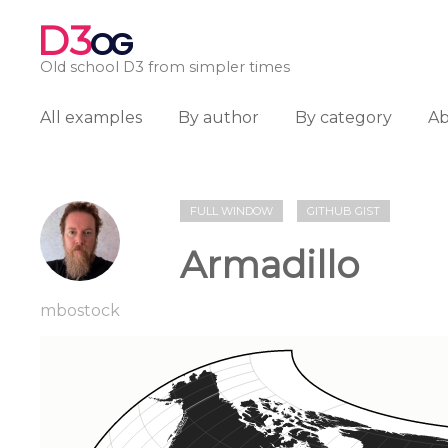
D3
OG
Old school D3 from simpler times
All examples
By author
By category
A
FULL WINDOW
GITHUB GIST
Armadillo
mbostock