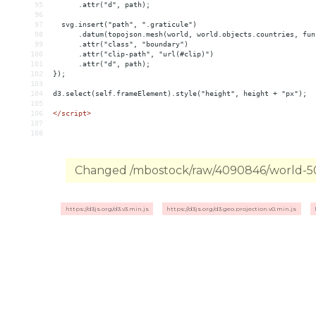
95
      .attr("d", path);
96
97
  svg.insert("path", ".graticule")
98
      .datum(topojson.mesh(world, world.objects.countries, fun
99
      .attr("class", "boundary")
100
      .attr("clip-path", "url(#clip)")
101
      .attr("d", path);
102
});
103
104
d3.select(self.frameElement).style("height", height + "px");
105
106
</
script
>
107
108
Changed /mbostock/raw/4090846/world-50m
https://d3js.org/d3.v3.min.js
https://d3js.org/d3.geo.projection.v0.min.js