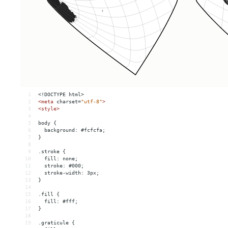
1
<!DOCTYPE html>
2
<
meta
charset
=
"utf-8"
>
3
<
style
>
4
5
body {
6
  background: #fcfcfa;
7
}
8
9
.stroke {
10
  fill: none;
11
  stroke: #000;
12
  stroke-width: 3px;
13
}
14
15
.fill {
16
  fill: #fff;
17
}
18
19
.graticule {