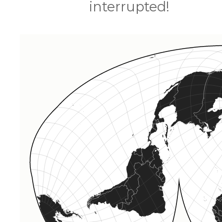
interrupted!