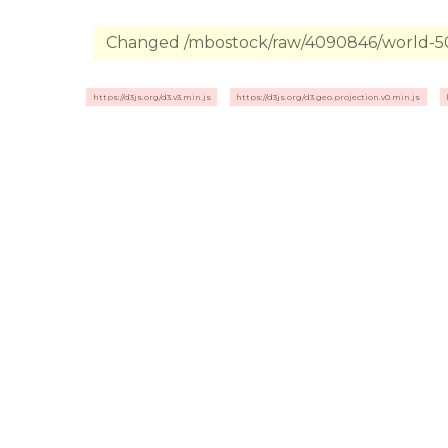
Changed /mbostock/raw/4090846/world-50m
https://d3js.org/d3.v3.min.js
https://d3js.org/d3.geo.projection.v0.min.js