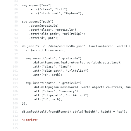
84
85
svg.append("use")
86
    .attr("class", "fill")
87
    .attr("xlink:href", "#sphere");
88
89
svg.append("path")
90
    .datum(graticule)
91
    .attr("class", "graticule")
92
    .attr("clip-path", "url(#clip)")
93
    .attr("d", path);
94
95
d3.json("/../../data/world-50m.json", function(error, world) {
96
  if (error) throw error;
97
98
  svg.insert("path", ".graticule")
99
      .datum(topojson.feature(world, world.objects.land))
100
      .attr("class", "land")
101
      .attr("clip-path", "url(#clip)")
102
      .attr("d", path);
103
104
  svg.insert("path", ".graticule")
105
      .datum(topojson.mesh(world, world.objects.countries, fun
106
      .attr("class", "boundary")
107
      .attr("clip-path", "url(#clip)")
108
      .attr("d", path);
109
});
110
111
d3.select(self.frameElement).style("height", height + "px");
112
113
</
script
>
114
115