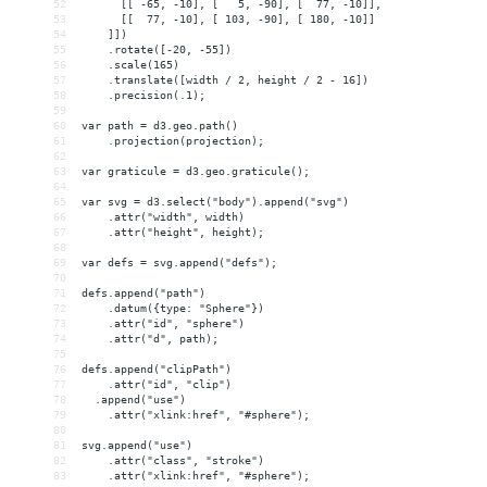
52
      [[ -65, -10], [   5, -90], [  77, -10]],
53
      [[  77, -10], [ 103, -90], [ 180, -10]]
54
    ]])
55
    .rotate([-20, -55])
56
    .scale(165)
57
    .translate([width / 2, height / 2 - 16])
58
    .precision(.1);
59
60
var path = d3.geo.path()
61
    .projection(projection);
62
63
var graticule = d3.geo.graticule();
64
65
var svg = d3.select("body").append("svg")
66
    .attr("width", width)
67
    .attr("height", height);
68
69
var defs = svg.append("defs");
70
71
defs.append("path")
72
    .datum({type: "Sphere"})
73
    .attr("id", "sphere")
74
    .attr("d", path);
75
76
defs.append("clipPath")
77
    .attr("id", "clip")
78
  .append("use")
79
    .attr("xlink:href", "#sphere");
80
81
svg.append("use")
82
    .attr("class", "stroke")
83
    .attr("xlink:href", "#sphere");