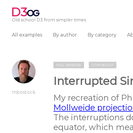
D3
OG
Old school D3 from simpler times
All examples
By author
By category
A
FULL WINDOW
GITHUB GIST
Interrupted S
mbostock
My recreation of Phi
Mollweide projecti
The interruptions do
equator, which mean