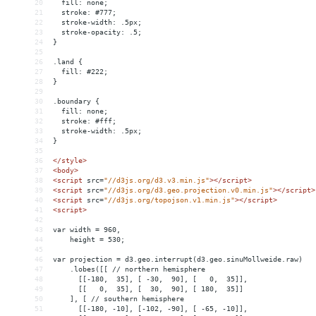
20
  fill: none;
21
  stroke: #777;
22
  stroke-width: .5px;
23
  stroke-opacity: .5;
24
}
25
26
.land {
27
  fill: #222;
28
}
29
30
.boundary {
31
  fill: none;
32
  stroke: #fff;
33
  stroke-width: .5px;
34
}
35
36
</
style
>
37
<
body
>
38
<
script
src
=
"//d3js.org/d3.v3.min.js"
></
script
>
39
<
script
src
=
"//d3js.org/d3.geo.projection.v0.min.js"
></
script
>
40
<
script
src
=
"//d3js.org/topojson.v1.min.js"
></
script
>
41
<
script
>
42
43
var width = 960,
44
    height = 530;
45
46
var projection = d3.geo.interrupt(d3.geo.sinuMollweide.raw)
47
    .lobes([[ // northern hemisphere
48
      [[-180,  35], [ -30,  90], [   0,  35]],
49
      [[   0,  35], [  30,  90], [ 180,  35]]
50
    ], [ // southern hemisphere
51
      [[-180, -10], [-102, -90], [ -65, -10]],