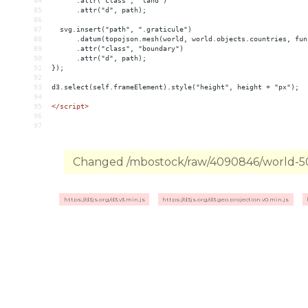
84
      .attr("class", "land")
85
      .attr("d", path);
86
87
  svg.insert("path", ".graticule")
88
      .datum(topojson.mesh(world, world.objects.countries, fun
89
      .attr("class", "boundary")
90
      .attr("d", path);
91
});
92
93
d3.select(self.frameElement).style("height", height + "px");
94
95
</
script
>
96
97
Changed /mbostock/raw/4090846/world-50m
https://d3js.org/d3.v3.min.js
https://d3js.org/d3.geo.projection.v0.min.js