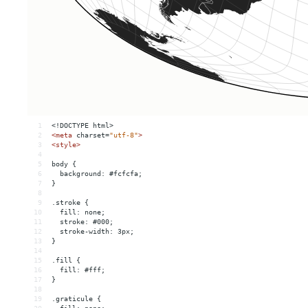
1
<!DOCTYPE html>
2
<
meta
charset
=
"utf-8"
>
3
<
style
>
4
5
body {
6
  background: #fcfcfa;
7
}
8
9
.stroke {
10
  fill: none;
11
  stroke: #000;
12
  stroke-width: 3px;
13
}
14
15
.fill {
16
  fill: #fff;
17
}
18
19
.graticule {