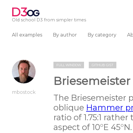
D3
OG
Old school D3 from simpler times
All examples
By author
By category
A
FULL WINDOW
GITHUB GIST
Briesemeister
mbostock
The Briesemeister pr
oblique
Hammer pr
ratio of 1.75:1 rather
aspect of 10°E 45°N.