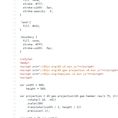
20
  fill: none;
21
  stroke: #777;
22
  stroke-width: .5px;
23
  stroke-opacity: .5;
24
}
25
26
.land {
27
  fill: #222;
28
}
29
30
.boundary {
31
  fill: none;
32
  stroke: #fff;
33
  stroke-width: .5px;
34
}
35
36
</
style
>
37
<
body
>
38
<
script
src
=
"//d3js.org/d3.v3.min.js"
></
script
>
39
<
script
src
=
"//d3js.org/d3.geo.projection.v0.min.js"
></
script
>
40
<
script
src
=
"//d3js.org/topojson.v1.min.js"
></
script
>
41
<
script
>
42
43
var width = 960,
44
    height = 560;
45
46
var projection = d3.geo.projection(d3.geo.hammer.raw(1.75, 2))
47
    .rotate([-10, -45])
48
    .scale(190)
49
    .translate([width / 2, height / 2])
50
    .precision(.1);
51