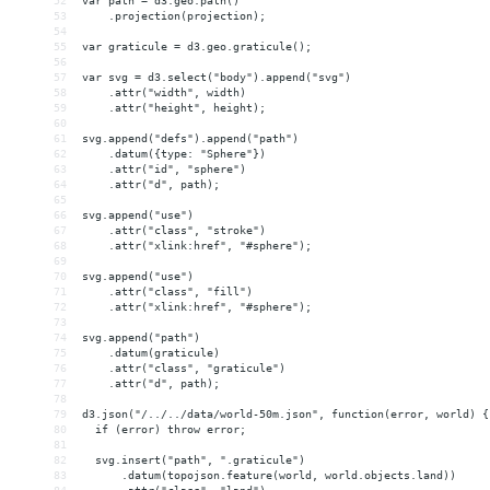
52
var path = d3.geo.path()
53
    .projection(projection);
54
55
var graticule = d3.geo.graticule();
56
57
var svg = d3.select("body").append("svg")
58
    .attr("width", width)
59
    .attr("height", height);
60
61
svg.append("defs").append("path")
62
    .datum({type: "Sphere"})
63
    .attr("id", "sphere")
64
    .attr("d", path);
65
66
svg.append("use")
67
    .attr("class", "stroke")
68
    .attr("xlink:href", "#sphere");
69
70
svg.append("use")
71
    .attr("class", "fill")
72
    .attr("xlink:href", "#sphere");
73
74
svg.append("path")
75
    .datum(graticule)
76
    .attr("class", "graticule")
77
    .attr("d", path);
78
79
d3.json("/../../data/world-50m.json", function(error, world) {
80
  if (error) throw error;
81
82
  svg.insert("path", ".graticule")
83
      .datum(topojson.feature(world, world.objects.land))