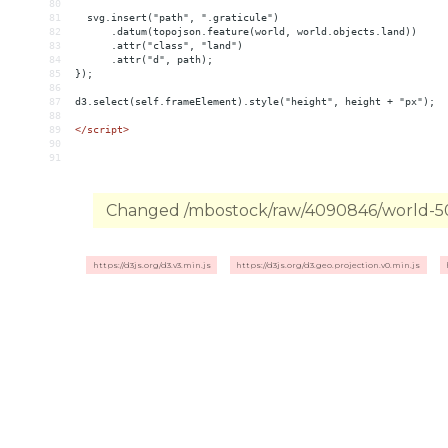
80
81
  svg.insert("path", ".graticule")
82
      .datum(topojson.feature(world, world.objects.land))
83
      .attr("class", "land")
84
      .attr("d", path);
85
});
86
87
d3.select(self.frameElement).style("height", height + "px");
88
89
</
script
>
90
91
Changed /mbostock/raw/4090846/world-50m
https://d3js.org/d3.v3.min.js
https://d3js.org/d3.geo.projection.v0.min.js