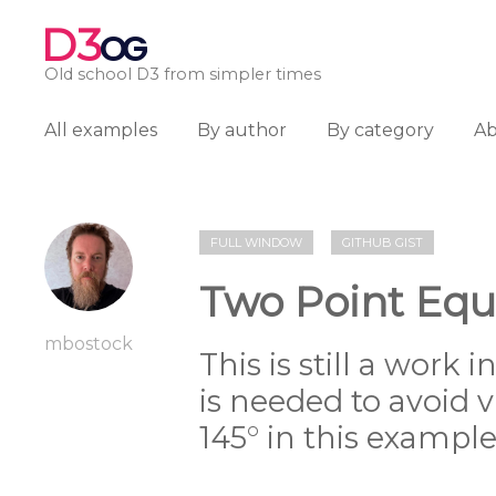
D3
OG
Old school D3 from simpler times
All examples
By author
By category
A
FULL WINDOW
GITHUB GIST
Two Point Equ
mbostock
This is still a work i
is needed to avoid vi
145° in this example