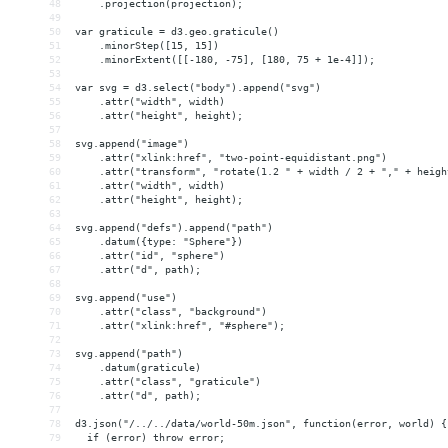
48
    .projection(projection);
49
50
var graticule = d3.geo.graticule()
51
    .minorStep([15, 15])
52
    .minorExtent([[-180, -75], [180, 75 + 1e-4]]);
53
54
var svg = d3.select("body").append("svg")
55
    .attr("width", width)
56
    .attr("height", height);
57
58
svg.append("image")
59
    .attr("xlink:href", "two-point-equidistant.png")
60
    .attr("transform", "rotate(1.2 " + width / 2 + "," + heigh
61
    .attr("width", width)
62
    .attr("height", height);
63
64
svg.append("defs").append("path")
65
    .datum({type: "Sphere"})
66
    .attr("id", "sphere")
67
    .attr("d", path);
68
69
svg.append("use")
70
    .attr("class", "background")
71
    .attr("xlink:href", "#sphere");
72
73
svg.append("path")
74
    .datum(graticule)
75
    .attr("class", "graticule")
76
    .attr("d", path);
77
78
d3.json("/../../data/world-50m.json", function(error, world) {
79
  if (error) throw error;