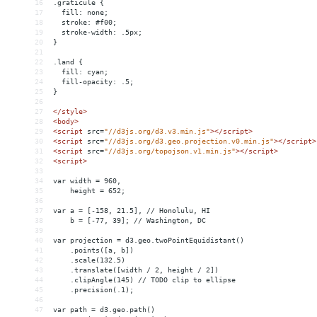
16
.graticule {
17
  fill: none;
18
  stroke: #f00;
19
  stroke-width: .5px;
20
}
21
22
.land {
23
  fill: cyan;
24
  fill-opacity: .5;
25
}
26
27
</
style
>
28
<
body
>
29
<
script
src
=
"//d3js.org/d3.v3.min.js"
></
script
>
30
<
script
src
=
"//d3js.org/d3.geo.projection.v0.min.js"
></
script
>
31
<
script
src
=
"//d3js.org/topojson.v1.min.js"
></
script
>
32
<
script
>
33
34
var width = 960,
35
    height = 652;
36
37
var a = [-158, 21.5], // Honolulu, HI
38
    b = [-77, 39]; // Washington, DC
39
40
var projection = d3.geo.twoPointEquidistant()
41
    .points([a, b])
42
    .scale(132.5)
43
    .translate([width / 2, height / 2])
44
    .clipAngle(145) // TODO clip to ellipse
45
    .precision(.1);
46
47
var path = d3.geo.path()