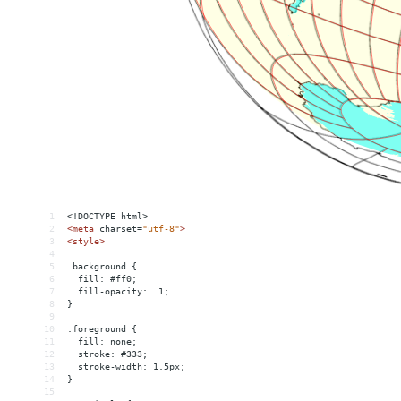
1
<!DOCTYPE html>
2
<
meta
charset
=
"utf-8"
>
3
<
style
>
4
5
.background {
6
  fill: #ff0;
7
  fill-opacity: .1;
8
}
9
10
.foreground {
11
  fill: none;
12
  stroke: #333;
13
  stroke-width: 1.5px;
14
}
15