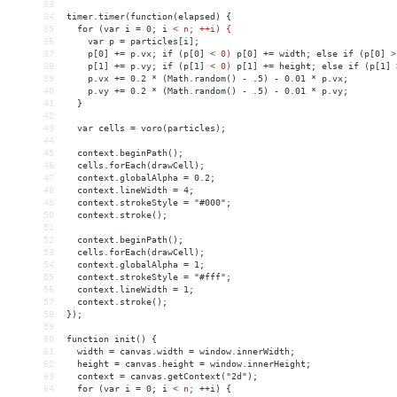
33
34
timer.timer(function(elapsed)
{
35
for
(var
i
 = 
0;
i
< n; ++i) {
36
    var p = particles[i];
37
    p[0] += p.vx; if (p[0] 
<
0)
p[0]
+
= 
width;
else
if
(p[0]
>
38
    p[1] += p.vy; if (p[1] 
<
0)
p[1]
+
= 
height;
else
if
(p[1]
39
    p.vx += 0.2 * (Math.random() - .5) - 0.01 * p.vx;
40
    p.vy += 0.2 * (Math.random() - .5) - 0.01 * p.vy;
41
  }
42
43
  var cells = voro(particles);
44
45
  context.beginPath();
46
  cells.forEach(drawCell);
47
  context.globalAlpha = 0.2;
48
  context.lineWidth = 4;
49
  context.strokeStyle = "#000";
50
  context.stroke();
51
52
  context.beginPath();
53
  cells.forEach(drawCell);
54
  context.globalAlpha = 1;
55
  context.strokeStyle = "#fff";
56
  context.lineWidth = 1;
57
  context.stroke();
58
});
59
60
function init() {
61
  width = canvas.width = window.innerWidth;
62
  height = canvas.height = window.innerHeight;
63
  context = canvas.getContext("2d");
64
  for (var i = 0; i 
<
n;
++i)
{