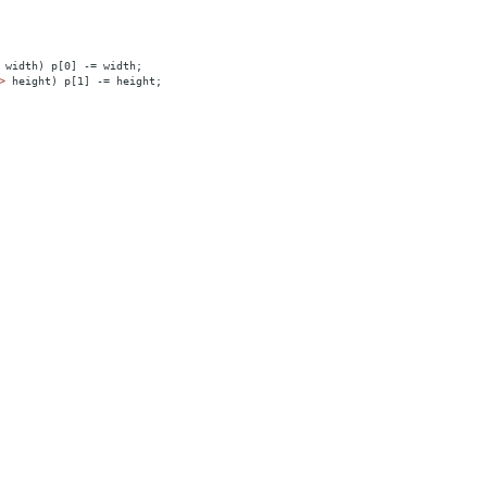
 width) p[0] -= width;
>
 height) p[1] -= height;