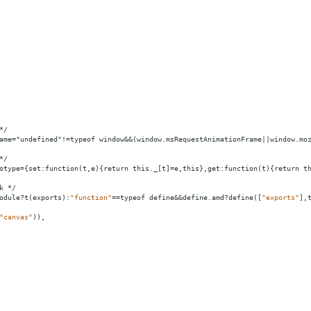
*/
ame="undefined"!=typeof window
&&
(window.msRequestAnimationFrame||window.mo
*/
otype
=
{set:function(t,e){return
this._[t]
=
e,this},get:function(t){return
t
k
*/
odule?t(exports):
"function"
==
typeof
define&&define.amd?define([
"exports"
],
"canvas"
)),