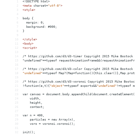
1
<!DOCTYPE html>
2
<
meta
charset
=
"utf-8"
>
3
<
style
>
4
5
body {
6
  margin: 0;
7
  background: #000;
8
}
9
10
</
style
>
11
<
body
>
12
<
script
>
13
14
/* https://github.com/d3/d3-timer Copyright 2015 Mike Bostock 
15
"undefined"==typeof requestAnimationFrame
&&
(requestAnimationFr
16
17
/*
https://github.com/d3/d3-color
Copyright
2015
Mike
Bostock
18
"undefined"
==
typeof
Map?(Map
=
function(){this.clear()},Map.prot
19
20
/*
https://github.com/d3/d3-voronoi
Copyright
2015
Mike
Bostoc
21
!function(e,t){
"object"
==
typeof
exports&&
"undefined"
!
=
typeof
m
22
23
var
canvas
 = 
document.body.appendChild(document.createElement(
24
width,
25
height,
26
context;
27
28
var
n
 = 
400,
29
particles
 = 
new
Array(n),
30
voro
 = 
voronoi.voronoi();
31
32
init();