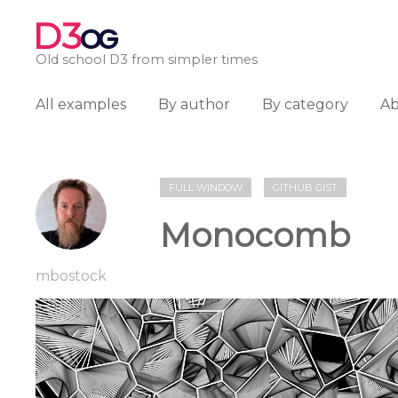
D3
OG
Old school D3 from simpler times
All examples
By author
By category
A
FULL WINDOW
GITHUB GIST
Monocomb
mbostock