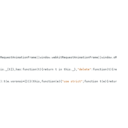
zRequestAnimationFrame||window.webkitRequestAnimationFrame||window.oRequest
his._[t]},has:function(t){return
t
in
this._},
"delete"
:function(t){return
t
t):t(e.voronoi
=
{})}(this,function(e){
"use strict"
;function
t(e){return
func