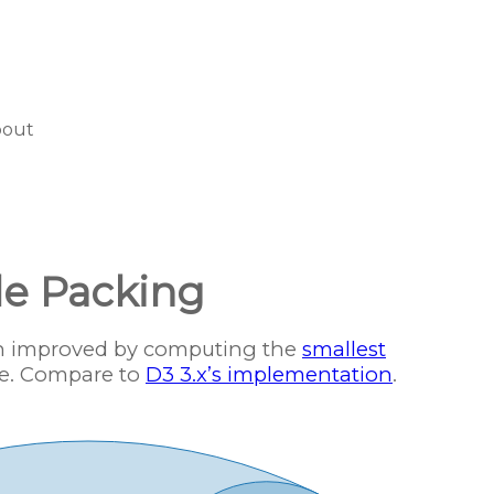
bout
le Packing
en improved by computing the
smallest
e. Compare to
D3 3.x’s implementation
.