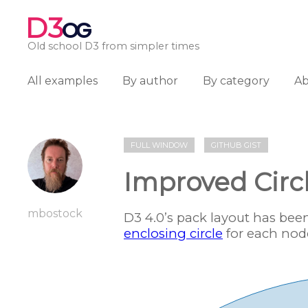
D3
OG
Old school D3 from simpler times
All examples
By author
By category
A
FULL WINDOW
GITHUB GIST
Improved Circ
mbostock
D3 4.0’s pack layout has be
enclosing circle
for each nod