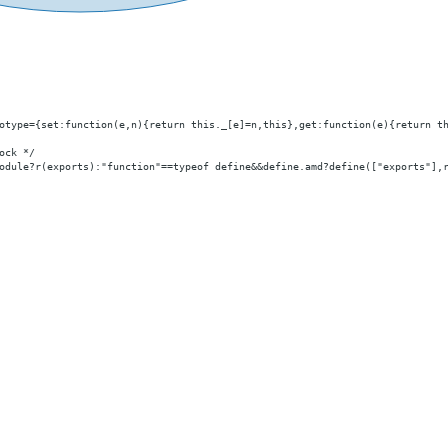
otype={set:function(e,n){return this._[e]=n,this},get:function(e){return t
ock */
odule?r(exports):"function"==typeof define
&&define.amd
?define(["exports"],