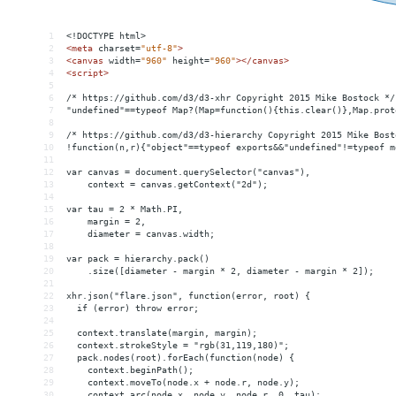
1
<!DOCTYPE html>
2
<
meta
charset
=
"utf-8"
>
3
<
canvas
width
=
"960"
height
=
"960"
></
canvas
>
4
<
script
>
5
6
/* https://github.com/d3/d3-xhr Copyright 2015 Mike Bostock */
7
"undefined"==typeof Map?(Map=function(){this.clear()},Map.prot
8
9
/* https://github.com/d3/d3-hierarchy Copyright 2015 Mike Bost
10
!function(n,r){"object"==typeof exports
&&
"undefined"!=typeof m
11
12
var canvas = document.querySelector("canvas"),
13
    context = canvas.getContext("2d");
14
15
var tau = 2 * Math.PI,
16
    margin = 2,
17
    diameter = canvas.width;
18
19
var pack = hierarchy.pack()
20
    .size([diameter - margin * 2, diameter - margin * 2]);
21
22
xhr.json("flare.json", function(error, root) {
23
  if (error) throw error;
24
25
  context.translate(margin, margin);
26
  context.strokeStyle = "rgb(31,119,180)";
27
  pack.nodes(root).forEach(function(node) {
28
    context.beginPath();
29
    context.moveTo(node.x + node.r, node.y);
30
    context.arc(node.x, node.y, node.r, 0, tau);