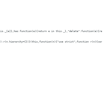
his._[e]},has:function(e){return e in this._},"delete":function(e){return e
r):r(n.hierarchy={})}(this,function(n){"use strict";function r(n){var r=[];