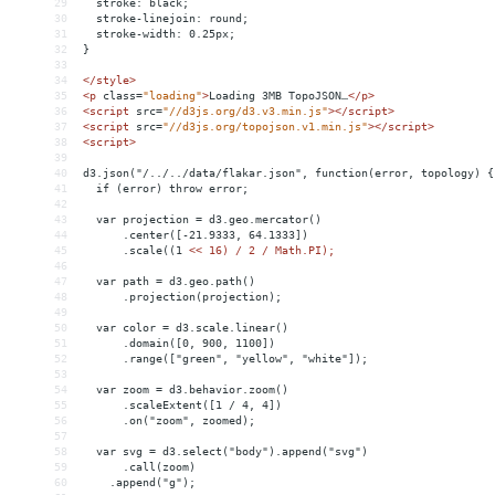
29
  stroke: black;
30
  stroke-linejoin: round;
31
  stroke-width: 0.25px;
32
}
33
34
</
style
>
35
<
p
class
=
"loading"
>
Loading 3MB TopoJSON…
</
p
>
36
<
script
src
=
"//d3js.org/d3.v3.min.js"
></
script
>
37
<
script
src
=
"//d3js.org/topojson.v1.min.js"
></
script
>
38
<
script
>
39
40
d3.json("/../../data/flakar.json", function(error, topology) {
41
  if (error) throw error;
42
43
  var projection = d3.geo.mercator()
44
      .center([-21.9333, 64.1333])
45
      .scale((1 
<
< 16) / 2 / Math.PI);
46
47
  var path = d3.geo.path()
48
      .projection(projection);
49
50
  var color = d3.scale.linear()
51
      .domain([0, 900, 1100])
52
      .range(["green", "yellow", "white"]);
53
54
  var zoom = d3.behavior.zoom()
55
      .scaleExtent([1 / 4, 4])
56
      .on("zoom", zoomed);
57
58
  var svg = d3.select("body").append("svg")
59
      .call(zoom)
60
    .append("g");