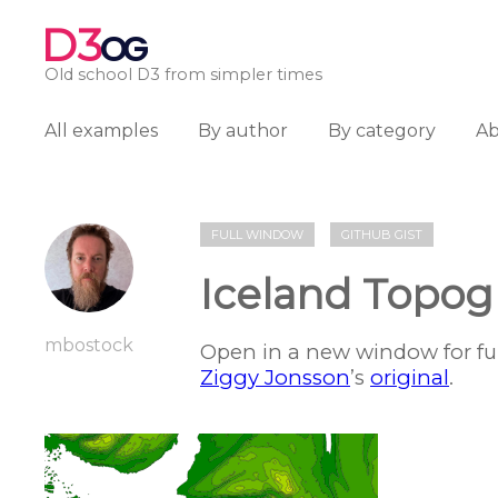
D3
OG
Old school D3 from simpler times
All examples
By author
By category
A
FULL WINDOW
GITHUB GIST
Iceland Topog
mbostock
Open in a new window for ful
Ziggy Jonsson
’s
original
.