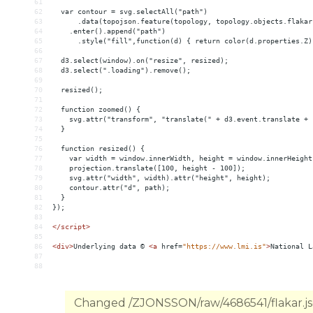
61
62
  var contour = svg.selectAll("path")
63
      .data(topojson.feature(topology, topology.objects.flakar
64
    .enter().append("path")
65
      .style("fill",function(d) { return color(d.properties.Z)
66
67
  d3.select(window).on("resize", resized);
68
  d3.select(".loading").remove();
69
70
  resized();
71
72
  function zoomed() {
73
    svg.attr("transform", "translate(" + d3.event.translate + 
74
  }
75
76
  function resized() {
77
    var width = window.innerWidth, height = window.innerHeight
78
    projection.translate([100, height - 100]);
79
    svg.attr("width", width).attr("height", height);
80
    contour.attr("d", path);
81
  }
82
});
83
84
</
script
>
85
86
<
div
>
Underlying data © 
<
a
href
=
"https://www.lmi.is"
>
National L
87
88
Changed /ZJONSSON/raw/4686541/flakar.jso