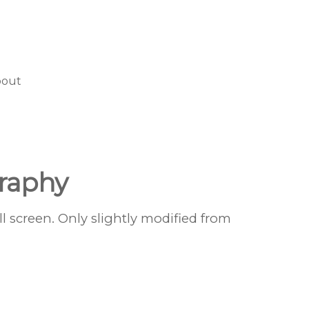
bout
raphy
l screen. Only slightly modified from