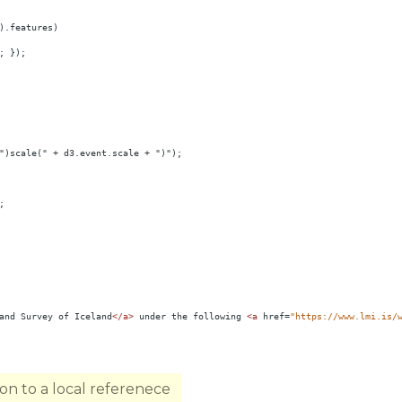
).features)
; });
")scale(" + d3.event.scale + ")");
;
and Survey of Iceland
</
a
>
 under the following 
<
a
href
=
"https://www.lmi.is/
n to a local referenece