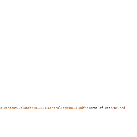
wp-content/uploads/2013/01/GeneralTermsNLSI.pdf"
>
Terms of Use
</
a
>
.
</
div
>