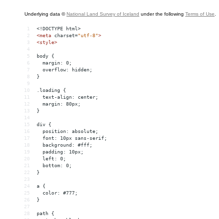
1
<!DOCTYPE html>
2
<
meta
charset
=
"utf-8"
>
3
<
style
>
4
5
body {
6
  margin: 0;
7
  overflow: hidden;
8
}
9
10
.loading {
11
  text-align: center;
12
  margin: 80px;
13
}
14
15
div {
16
  position: absolute;
17
  font: 10px sans-serif;
18
  background: #fff;
19
  padding: 10px;
20
  left: 0;
21
  bottom: 0;
22
}
23
24
a {
25
  color: #777;
26
}
27
28
path {